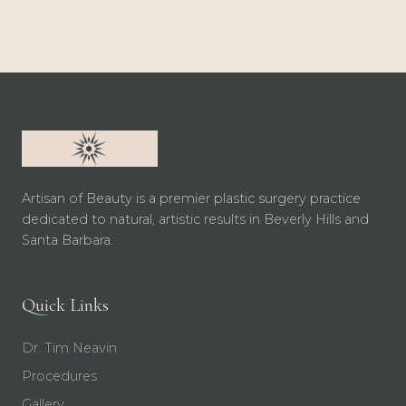
Artisan of Beauty is a premier plastic surgery practice
dedicated to natural, artistic results in Beverly Hills and
Santa Barbara.
Quick Links
Dr. Tim Neavin
Procedures
Gallery