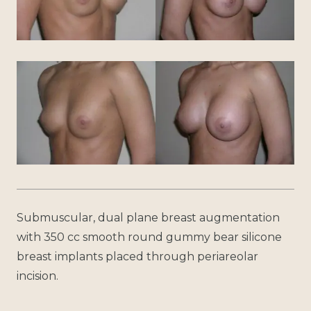
Submuscular, dual plane breast augmentation
with 350 cc smooth round gummy bear silicone
breast implants placed through periareolar
incision.