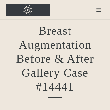
Breast
Augmentation
Before & After
Gallery Case
#14441