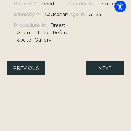
Patient #:
14441
Gender #:
Female
Ethnicity #:
Caucasian
Age #:
31-35
Procedure #:
Breast
Augmentation Before
& After Gallery
PREVIOUS
NEXT