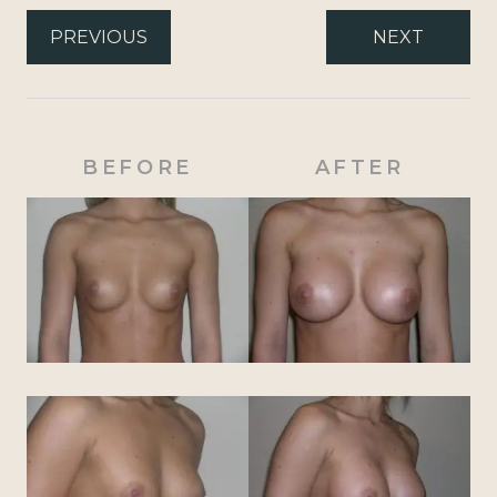
PREVIOUS
NEXT
BEFORE
AFTER