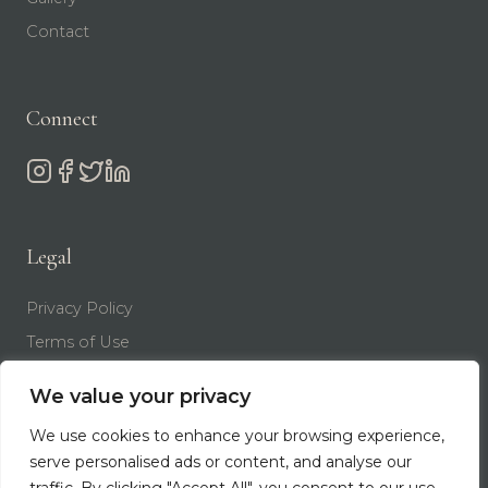
Contact
Connect
Legal
Privacy Policy
Terms of Use
We value your privacy
We use cookies to enhance your browsing experience,
serve personalised ads or content, and analyse our
© 2026 ARTISAN OF BEAUTY | DR. TIM NEAVIN. ALL
RIGHTS RESERVED.