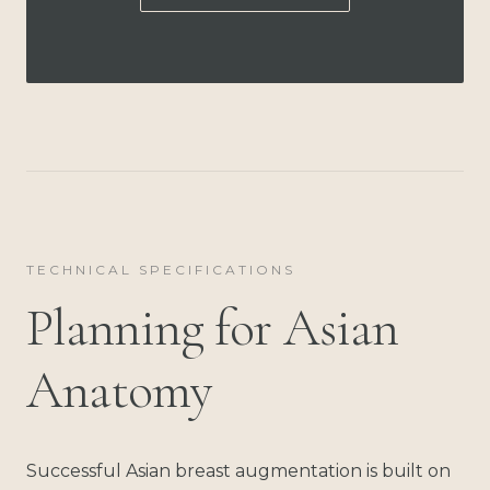
TECHNICAL SPECIFICATIONS
Planning for Asian
Anatomy
Successful Asian breast augmentation is built on