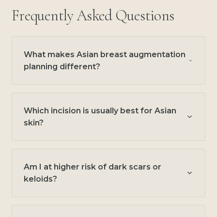
Frequently Asked Questions
What makes Asian breast augmentation
planning different?
Which incision is usually best for Asian
skin?
Am I at higher risk of dark scars or
keloids?