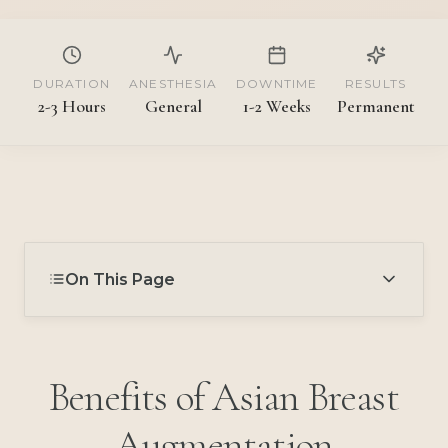
DURATION
ANESTHESIA
DOWNTIME
RESULTS
2-3 Hours
General
1-2 Weeks
Permanent
On This Page
Benefits of Asian Breast
Augmentation