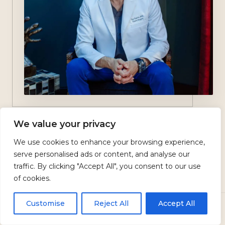
We value your privacy
Dr. Tim Neavin
We use cookies to enhance your browsing experience,
serve personalised ads or content, and analyse our
traffic. By clicking "Accept All", you consent to our use
of cookies.
BOARD-CERTIFIED EXPERTISE
Why Choose Dr.
Customise
Reject All
Accept All
CALL
TEXT US
BOOK