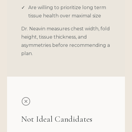
Are willing to prioritize long term
tissue health over maximal size
Dr. Neavin measures chest width, fold
height, tissue thickness, and
asymmetries before recommending a
plan.
Not Ideal Candidates