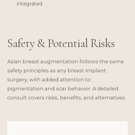
integrated.
Safety & Potential Risks
Asian breast augmentation follows the same
safety principles as any breast implant
surgery, with added attention to
pigmentation and scar behavior. A detailed
consult covers risks, benefits, and alternatives.