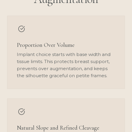
Proportion Over Volume
Implant choice starts with base width and
tissue limits. This protects breast support,
prevents over augmentation, and keeps
the silhouette graceful on petite frames.
Natural Slope and Refined Cleavage