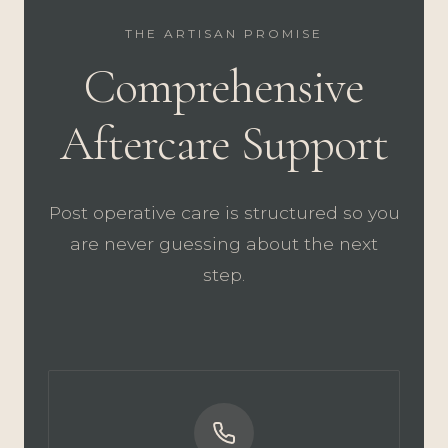
THE ARTISAN PROMISE
Comprehensive
Aftercare Support
Post operative care is structured so you
are never guessing about the next
step.