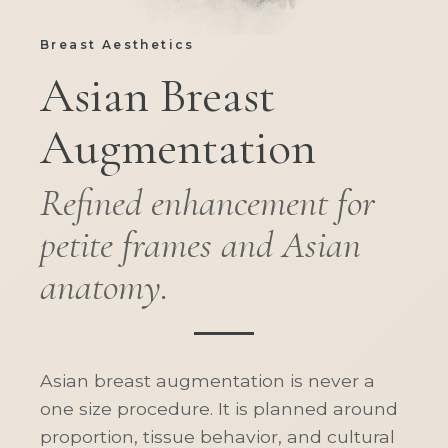
Breast Aesthetics
Asian Breast
Augmentation
Refined enhancement for
petite frames and Asian
anatomy.
Asian breast augmentation is never a
one size procedure. It is planned around
proportion, tissue behavior, and cultural