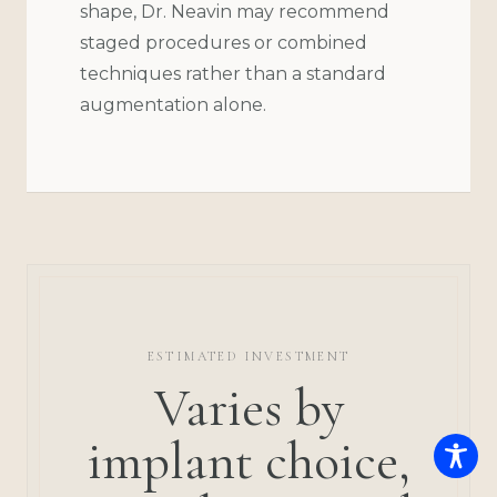
shape, Dr. Neavin may recommend
staged procedures or combined
techniques rather than a standard
augmentation alone.
ESTIMATED INVESTMENT
Varies by
implant choice,