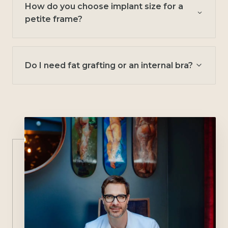
How do you choose implant size for a
petite frame?
Do I need fat grafting or an internal bra?