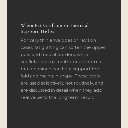
01
When Fat Grafting or Internal
Support Helps
For very thin envelopes or revision
cases, fat grafting can soften the upper
pole and medial borders, while
acellular dermal matrix or an internal
bra technique can help support the
fold and maintain shape. These tools
are used selectively, not routinely, and
are discussed in detail when they add
real value to the long term result.