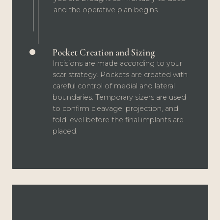
and the operative plan begins.
Pocket Creation and Sizing
Incisions are made according to your
scar strategy. Pockets are created with
careful control of medial and lateral
boundaries. Temporary sizers are used
to confirm cleavage, projection, and
fold level before the final implants are
placed.