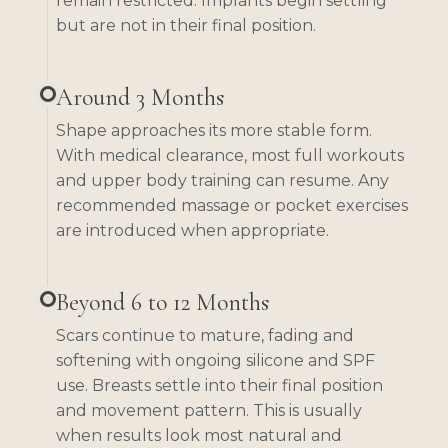
remain restricted. Implants begin settling
but are not in their final position.
Around 3 Months
Shape approaches its more stable form.
With medical clearance, most full workouts
and upper body training can resume. Any
recommended massage or pocket exercises
are introduced when appropriate.
Beyond 6 to 12 Months
Scars continue to mature, fading and
softening with ongoing silicone and SPF
use. Breasts settle into their final position
and movement pattern. This is usually
when results look most natural and