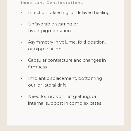
Important Considerations
Infection, bleeding, or delayed healing
Unfavorable scarring or
hyperpigmentation
Asymmetry in volume, fold position,
or nipple height
Capsular contracture and changes in
firmness
Implant displacement, bottoming
out, or lateral drift
Need for revision, fat grafting, or
internal support in complex cases