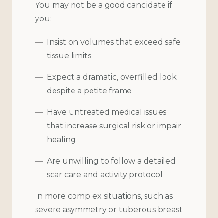
You may not be a good candidate if
you:
Insist on volumes that exceed safe
tissue limits
Expect a dramatic, overfilled look
despite a petite frame
Have untreated medical issues
that increase surgical risk or impair
healing
Are unwilling to follow a detailed
scar care and activity protocol
In more complex situations, such as
severe asymmetry or tuberous breast