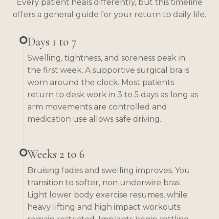
Every patient heals differently, but this timeline
offers a general guide for your return to daily life.
Days 1 to 7
Swelling, tightness, and soreness peak in
the first week. A supportive surgical bra is
worn around the clock. Most patients
return to desk work in 3 to 5 days as long as
arm movements are controlled and
medication use allows safe driving.
Weeks 2 to 6
Bruising fades and swelling improves. You
transition to softer, non underwire bras.
Light lower body exercise resumes, while
heavy lifting and high impact workouts