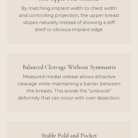
By matching implant width to chest width
and controlling projection, the upper breast
slopes naturally instead of showing a stiff
shelf or obvious implant edge.
Balanced Cleavage Without Symmastia
Measured medial release allows attractive
cleavage while maintaining a barrier between
the breasts. This avoids the “uniboob”
deformity that can occur with over dissection.
Stable Fold and Pocket