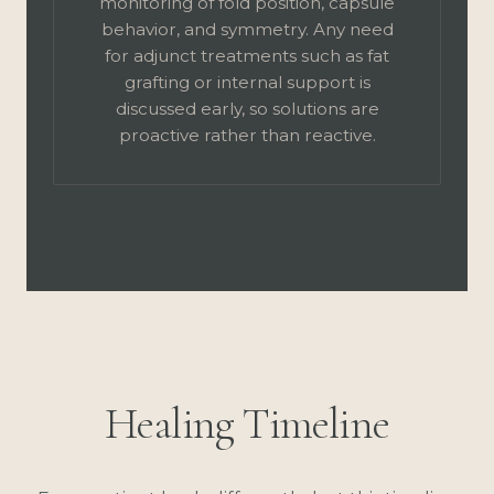
monitoring of fold position, capsule
behavior, and symmetry. Any need
for adjunct treatments such as fat
grafting or internal support is
discussed early, so solutions are
proactive rather than reactive.
Healing Timeline