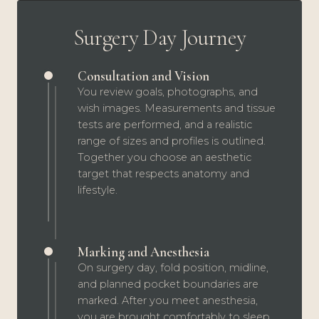
Surgery Day Journey
Consultation and Vision
You review goals, photographs, and
wish images. Measurements and tissue
tests are performed, and a realistic
range of sizes and profiles is outlined.
Together you choose an aesthetic
target that respects anatomy and
lifestyle.
Marking and Anesthesia
On surgery day, fold position, midline,
and planned pocket boundaries are
marked. After you meet anesthesia,
you are brought comfortably to sleep