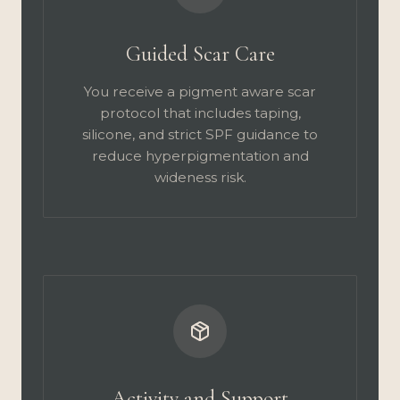
Guided Scar Care
You receive a pigment aware scar
protocol that includes taping,
silicone, and strict SPF guidance to
reduce hyperpigmentation and
wideness risk.
Activity and Support