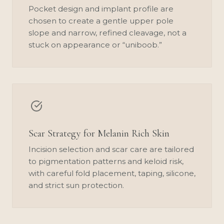
Pocket design and implant profile are
chosen to create a gentle upper pole
slope and narrow, refined cleavage, not a
stuck on appearance or “uniboob.”
Scar Strategy for Melanin Rich Skin
Incision selection and scar care are tailored
to pigmentation patterns and keloid risk,
with careful fold placement, taping, silicone,
and strict sun protection.