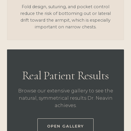
Fold design, suturing, and pocket control
reduce the risk of bottoming out or lateral
drift toward the armpit, which is especially
important on narrow chests.
Real Patient Results
Browse our extensive gallery to see the
natural, symmetrical results Dr. Neavin
achieves.
OPEN GALLERY