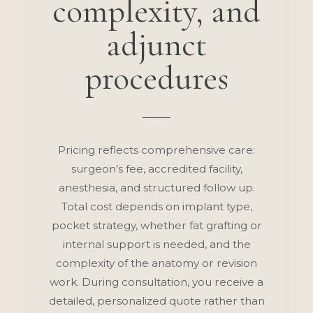
complexity, and
adjunct
procedures
Pricing reflects comprehensive care:
surgeon’s fee, accredited facility,
anesthesia, and structured follow up.
Total cost depends on implant type,
pocket strategy, whether fat grafting or
internal support is needed, and the
complexity of the anatomy or revision
work. During consultation, you receive a
detailed, personalized quote rather than