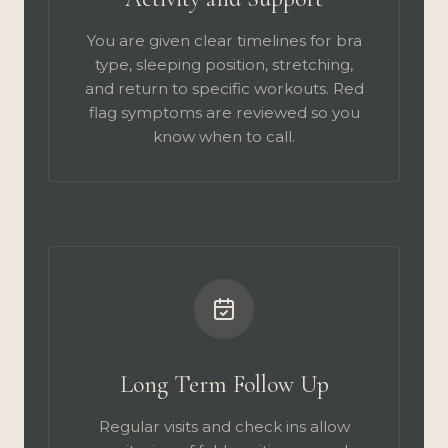
You are given clear timelines for bra
type, sleeping position, stretching,
and return to specific workouts. Red
flag symptoms are reviewed so you
know when to call.
Long Term Follow Up
Regular visits and check ins allow