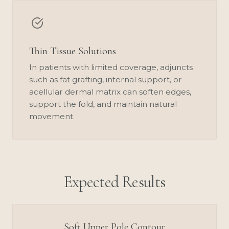
Thin Tissue Solutions
In patients with limited coverage, adjuncts
such as fat grafting, internal support, or
acellular dermal matrix can soften edges,
support the fold, and maintain natural
movement.
Expected Results
Soft Upper Pole Contour