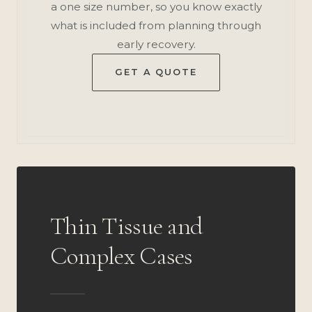
a one size number, so you know exactly
what is included from planning through
early recovery.
GET A QUOTE
Thin Tissue and
Complex Cases