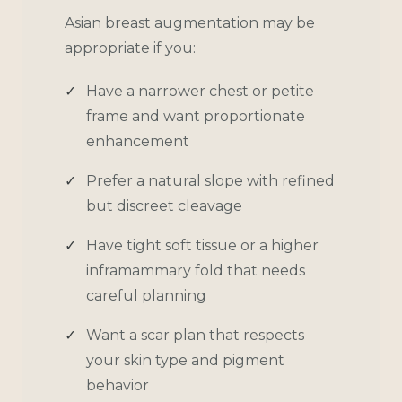
Asian breast augmentation may be
appropriate if you:
Have a narrower chest or petite
frame and want proportionate
enhancement
Prefer a natural slope with refined
but discreet cleavage
Have tight soft tissue or a higher
inframammary fold that needs
careful planning
Want a scar plan that respects
your skin type and pigment
behavior