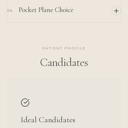
Pocket Plane Choice
04
PATIENT PROFILE
Candidates
Ideal Candidates