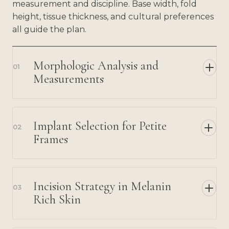
measurement and discipline. Base width, fold
height, tissue thickness, and cultural preferences
all guide the plan.
Morphologic Analysis and
01
Measurements
Implant Selection for Petite
02
Frames
Incision Strategy in Melanin
03
Rich Skin