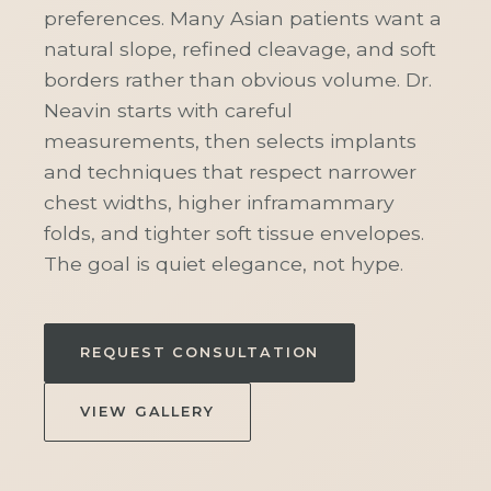
preferences. Many Asian patients want a
natural slope, refined cleavage, and soft
borders rather than obvious volume. Dr.
Neavin starts with careful
measurements, then selects implants
and techniques that respect narrower
chest widths, higher inframammary
folds, and tighter soft tissue envelopes.
The goal is quiet elegance, not hype.
REQUEST CONSULTATION
VIEW GALLERY