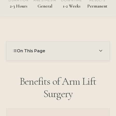
DURATION
ANESTHESIA
DOWNTIME
RESULTS
2-3 Hours
General
1-2 Weeks
Permanent
On This Page
Benefits of Arm Lift
Surgery