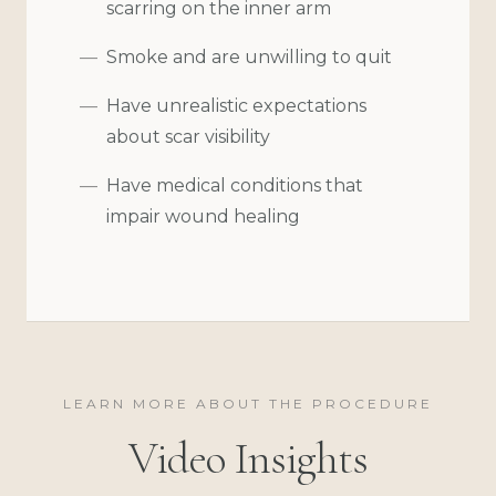
scarring on the inner arm
Smoke and are unwilling to quit
Have unrealistic expectations
about scar visibility
Have medical conditions that
impair wound healing
LEARN MORE ABOUT THE PROCEDURE
Video Insights