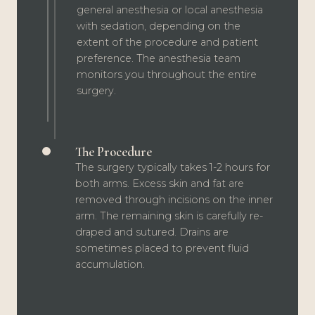
general anesthesia or local anesthesia
with sedation, depending on the
extent of the procedure and patient
preference. The anesthesia team
monitors you throughout the entire
surgery.
The Procedure
The surgery typically takes 1-2 hours for
both arms. Excess skin and fat are
removed through incisions on the inner
arm. The remaining skin is carefully re-
draped and sutured. Drains are
sometimes placed to prevent fluid
accumulation.