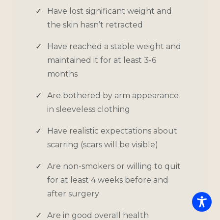
Have lost significant weight and
the skin hasn’t retracted
Have reached a stable weight and
maintained it for at least 3-6
months
Are bothered by arm appearance
in sleeveless clothing
Have realistic expectations about
scarring (scars will be visible)
Are non-smokers or willing to quit
for at least 4 weeks before and
after surgery
Are in good overall health