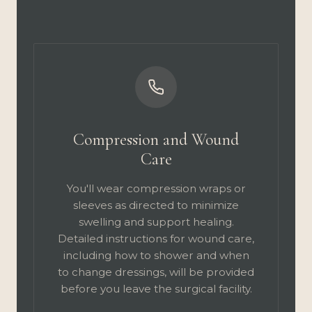
Compression and Wound
Care
You'll wear compression wraps or
sleeves as directed to minimize
swelling and support healing.
Detailed instructions for wound care,
including how to shower and when
to change dressings, will be provided
before you leave the surgical facility.