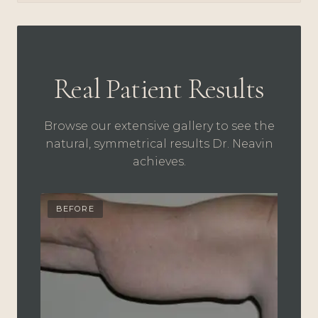
Real Patient Results
Browse our extensive gallery to see the
natural, symmetrical results Dr. Neavin
achieves.
BEFORE