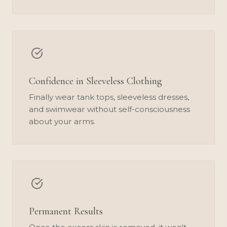
Confidence in Sleeveless Clothing
Finally wear tank tops, sleeveless dresses,
and swimwear without self-consciousness
about your arms.
Permanent Results