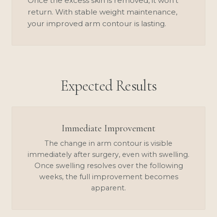
Once the excess skin is removed, it won't
return. With stable weight maintenance,
your improved arm contour is lasting.
Expected Results
Immediate Improvement
The change in arm contour is visible
immediately after surgery, even with swelling.
Once swelling resolves over the following
weeks, the full improvement becomes
apparent.