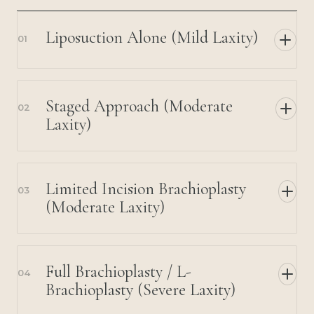
Liposuction Alone (Mild Laxity)
01
Staged Approach (Moderate
02
Laxity)
Limited Incision Brachioplasty
03
(Moderate Laxity)
Full Brachioplasty / L-
04
Brachioplasty (Severe Laxity)