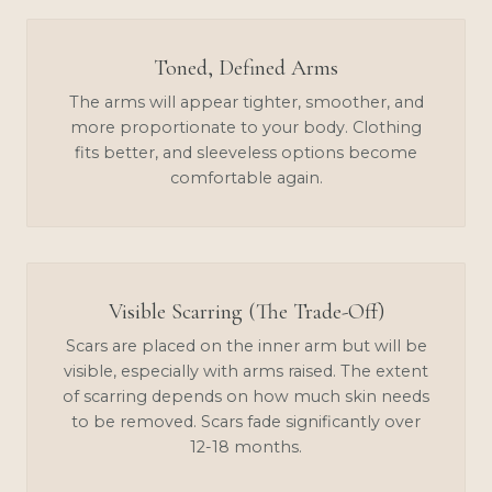
Toned, Defined Arms
The arms will appear tighter, smoother, and
more proportionate to your body. Clothing
fits better, and sleeveless options become
comfortable again.
Visible Scarring (The Trade-Off)
Scars are placed on the inner arm but will be
visible, especially with arms raised. The extent
of scarring depends on how much skin needs
to be removed. Scars fade significantly over
12-18 months.