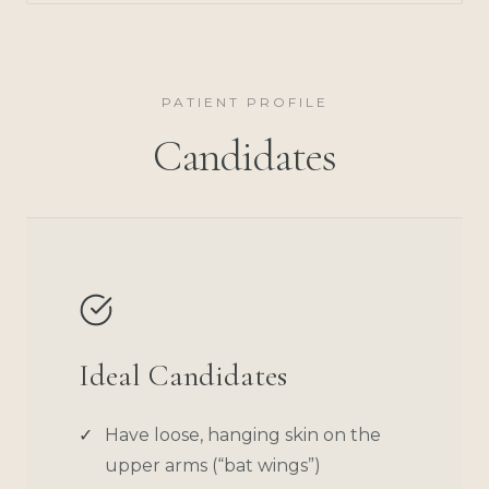
PATIENT PROFILE
Candidates
Ideal Candidates
Have loose, hanging skin on the
upper arms (“bat wings”)