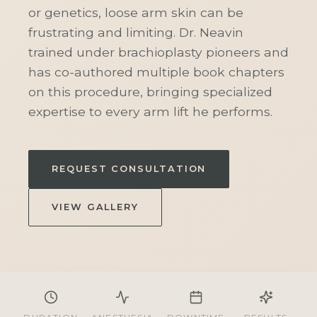
or genetics, loose arm skin can be
frustrating and limiting. Dr. Neavin
trained under brachioplasty pioneers and
has co-authored multiple book chapters
on this procedure, bringing specialized
expertise to every arm lift he performs.
REQUEST CONSULTATION
VIEW GALLERY