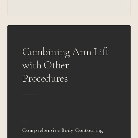
Combining Arm Lift
with Other
Procedures
01
Comprehensive Body Contouring