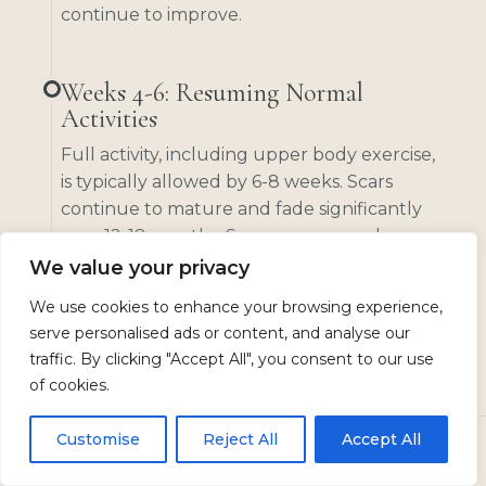
continue to improve.
Weeks 4-6: Resuming Normal
Activities
Full activity, including upper body exercise,
is typically allowed by 6-8 weeks. Scars
continue to mature and fade significantly
over 12-18 months. Scar massage and
silicone treatments can help optimize scar
We value your privacy
appearance. Final results are visible once
We use cookies to enhance your browsing experience,
scars have fully matured.
serve personalised ads or content, and analyse our
traffic. By clicking "Accept All", you consent to our use
of cookies.
Months 3-12: Scar Maturation
Full activity, including upper body exercise,
Customise
Reject All
Accept All
is typically allowed by 6-8 weeks. Scars
CALL
TEXT US
BOOK
continue to mature and fade significantly