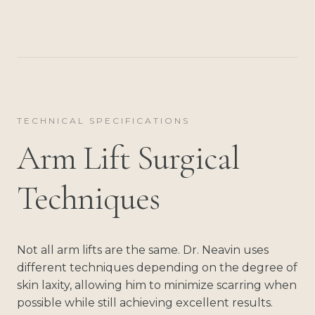
TECHNICAL SPECIFICATIONS
Arm Lift Surgical
Techniques
Not all arm lifts are the same. Dr. Neavin uses
different techniques depending on the degree of
skin laxity, allowing him to minimize scarring when
possible while still achieving excellent results.