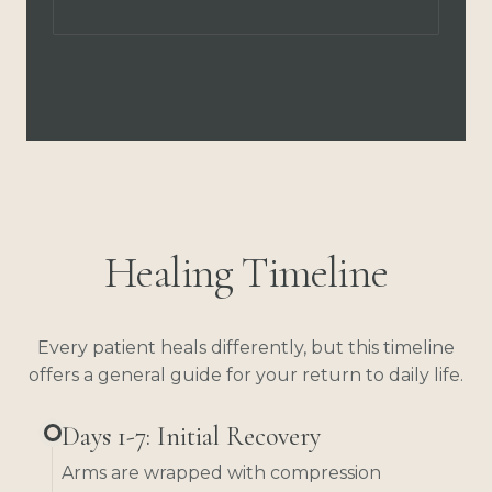
Healing Timeline
Every patient heals differently, but this timeline
offers a general guide for your return to daily life.
Days 1-7: Initial Recovery
Arms are wrapped with compression