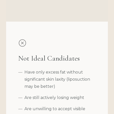
Not Ideal Candidates
Have only excess fat without
significant skin laxity (liposuction
may be better)
Are still actively losing weight
Are unwilling to accept visible