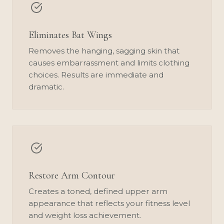
Eliminates Bat Wings
Removes the hanging, sagging skin that
causes embarrassment and limits clothing
choices. Results are immediate and
dramatic.
Restore Arm Contour
Creates a toned, defined upper arm
appearance that reflects your fitness level
and weight loss achievement.