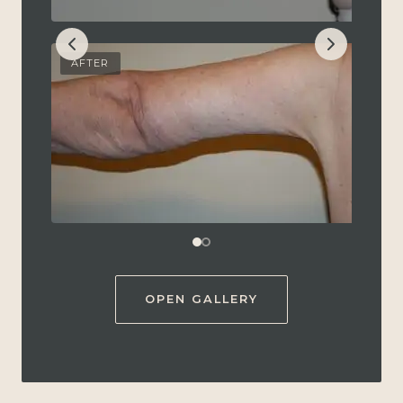
AFTER
OPEN GALLERY