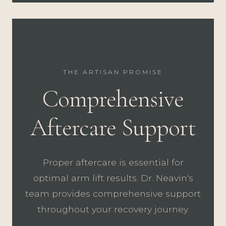
THE ARTISAN PROMISE
Comprehensive
Aftercare Support
Proper aftercare is essential for
optimal arm lift results. Dr. Neavin's
team provides comprehensive support
throughout your recovery journey.