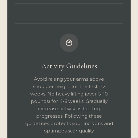
Activity Guidelines
Avoid raising your arms above
shoulder height for the first 1-2
weeks. No heavy lifting (over 5-10
pounds) for 4-6 weeks. Gradually
increase activity as healing
progresses. Following these
guidelines protects your incisions and
optimizes scar quality.