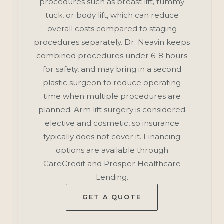
procedures such as breast lift, tummy
tuck, or body lift, which can reduce
overall costs compared to staging
procedures separately. Dr. Neavin keeps
combined procedures under 6-8 hours
for safety, and may bring in a second
plastic surgeon to reduce operating
time when multiple procedures are
planned. Arm lift surgery is considered
elective and cosmetic, so insurance
typically does not cover it. Financing
options are available through
CareCredit and Prosper Healthcare
Lending.
GET A QUOTE