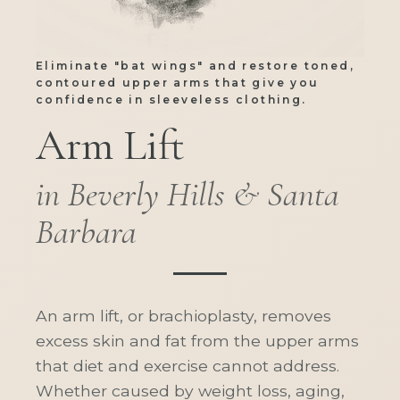
Eliminate "bat wings" and restore toned,
contoured upper arms that give you
confidence in sleeveless clothing.
Arm Lift
in Beverly Hills & Santa
Barbara
An arm lift, or brachioplasty, removes
excess skin and fat from the upper arms
that diet and exercise cannot address.
Whether caused by weight loss, aging,