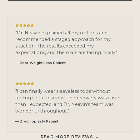
"Dr. Neavin explained all my options and
recommended a staged approach for my
situation. The results exceeded my
expectations, and the scars are fading nicely."
— Post-Weight Loss Patient
"I can finally wear sleeveless tops without
feeling self-conscious. The recovery was easier
than I expected, and Dr. Neavin's team was
wonderful throughout."
— Brachioplasty Patient
READ MORE REVIEWS →