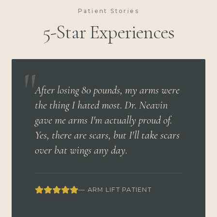
Patient Stories
5-Star Experiences
"
After losing 80 pounds, my arms were
the thing I hated most. Dr. Neavin
gave me arms I'm actually proud of.
Yes, there are scars, but I'll take scars
over bat wings any day.
— ARM LIFT PATIENT