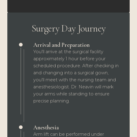
Surgery Day Journey
Arrival and Preparation
You'll arrive at the surgical facility
approximately 1 hour before your
scheduled procedure. After checking in
and changing into a surgical gown,
you'll meet with the nursing team and
anesthesiologist. Dr. Neavin will mark
your arms while standing to ensure
precise planning.
Anesthesia
Arm lift can be performed under