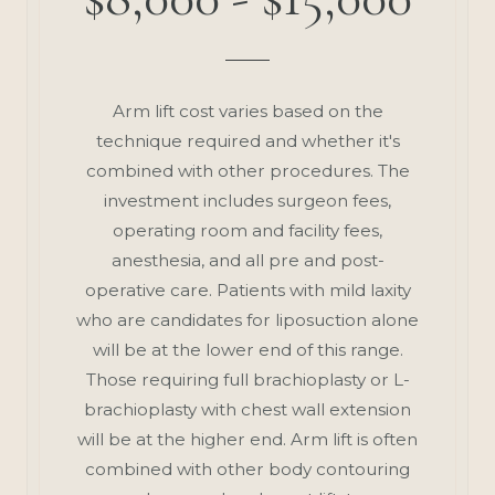
Arm lift cost varies based on the
technique required and whether it's
combined with other procedures. The
investment includes surgeon fees,
operating room and facility fees,
anesthesia, and all pre and post-
operative care. Patients with mild laxity
who are candidates for liposuction alone
will be at the lower end of this range.
Those requiring full brachioplasty or L-
brachioplasty with chest wall extension
will be at the higher end. Arm lift is often
combined with other body contouring