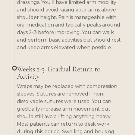
dressings. You'll have limited arm mobility
and should avoid raising your arms above
shoulder height. Pain is manageable with
oral medication and typically peaks around
days 2-3 before improving. You can walk
and perform basic activities but should rest
and keep arms elevated when possible.
Weeks 2-3: Gradual Return to
Activity
Wraps may be replaced with compression
sleeves. Sutures are removed if non-
dissolvable sutures were used. You can
gradually increase arm movement but
should still avoid lifting anything heavy.
Most patients can return to desk work
during this period. Swelling and bruising