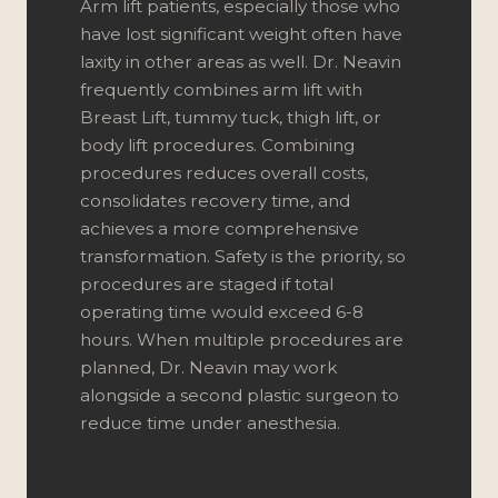
Arm lift patients, especially those who
have lost significant weight often have
laxity in other areas as well. Dr. Neavin
frequently combines arm lift with
Breast Lift
,
tummy tuck
, thigh lift, or
body lift procedures. Combining
procedures reduces overall costs,
consolidates recovery time, and
achieves a more comprehensive
transformation. Safety is the priority, so
procedures are staged if total
operating time would exceed 6-8
hours. When multiple procedures are
planned, Dr. Neavin may work
alongside a second plastic surgeon to
reduce time under anesthesia.