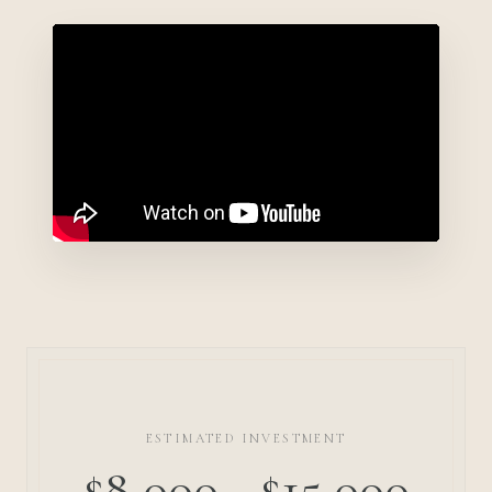
ESTIMATED INVESTMENT
$8,000 - $15,000