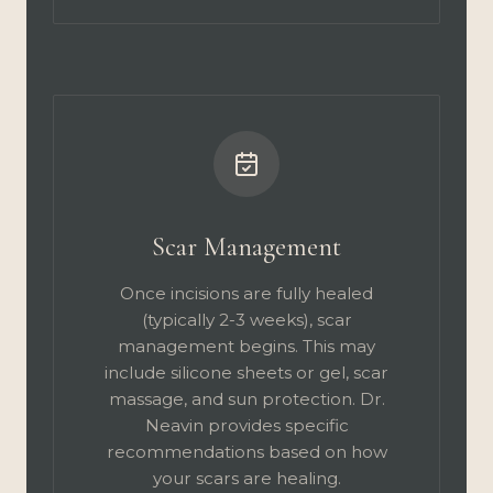
Scar Management
Once incisions are fully healed
(typically 2-3 weeks), scar
management begins. This may
include silicone sheets or gel, scar
massage, and sun protection. Dr.
Neavin provides specific
recommendations based on how
your scars are healing.