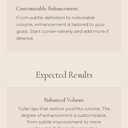
Customizable Enhancement
From subtle definition to noticeable
volume, enhancement is tailored to your
goals. Start conservatively and add more if
desired.
Expected Results
Enhanced Volume
Fuller lips that restore youthful volume. The
degree of enhancement is customizable,
from subtle improvement to more