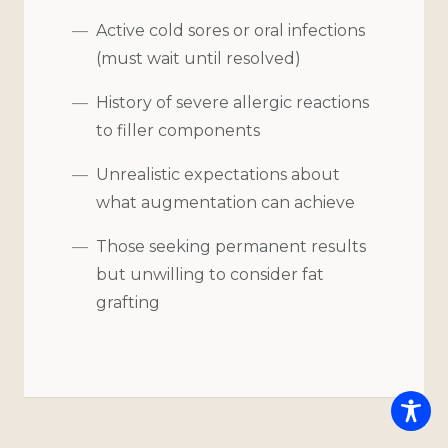
Active cold sores or oral infections
(must wait until resolved)
History of severe allergic reactions
to filler components
Unrealistic expectations about
what augmentation can achieve
Those seeking permanent results
but unwilling to consider fat
grafting