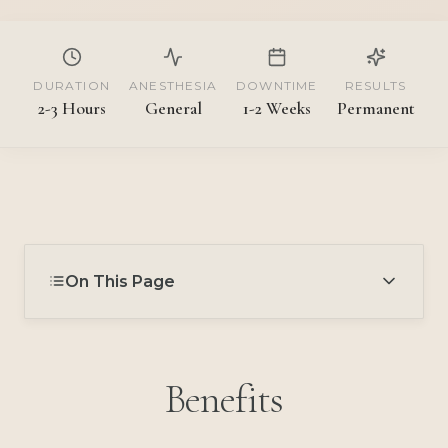
DURATION
ANESTHESIA
DOWNTIME
RESULTS
2-3 Hours
General
1-2 Weeks
Permanent
On This Page
Benefits