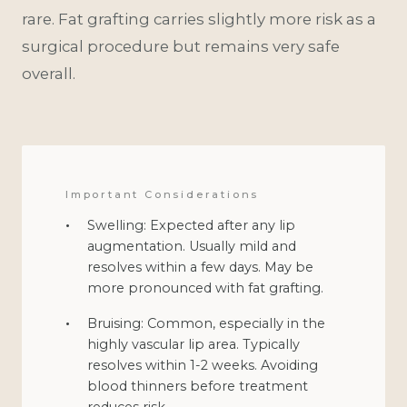
rare. Fat grafting carries slightly more risk as a
surgical procedure but remains very safe
overall.
Important Considerations
Swelling: Expected after any lip
augmentation. Usually mild and
resolves within a few days. May be
more pronounced with fat grafting.
Bruising: Common, especially in the
highly vascular lip area. Typically
resolves within 1-2 weeks. Avoiding
blood thinners before treatment
reduces risk.