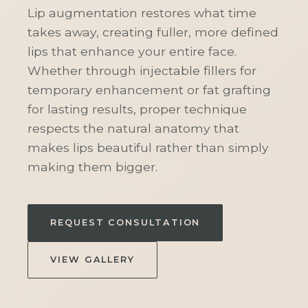
Lip augmentation restores what time
takes away, creating fuller, more defined
lips that enhance your entire face.
Whether through injectable fillers for
temporary enhancement or fat grafting
for lasting results, proper technique
respects the natural anatomy that
makes lips beautiful rather than simply
making them bigger.
REQUEST CONSULTATION
VIEW GALLERY