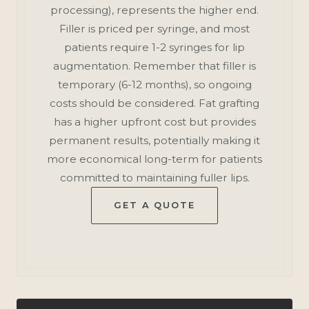
processing), represents the higher end.
Filler is priced per syringe, and most
patients require 1-2 syringes for lip
augmentation. Remember that filler is
temporary (6-12 months), so ongoing
costs should be considered. Fat grafting
has a higher upfront cost but provides
permanent results, potentially making it
more economical long-term for patients
committed to maintaining fuller lips.
GET A QUOTE