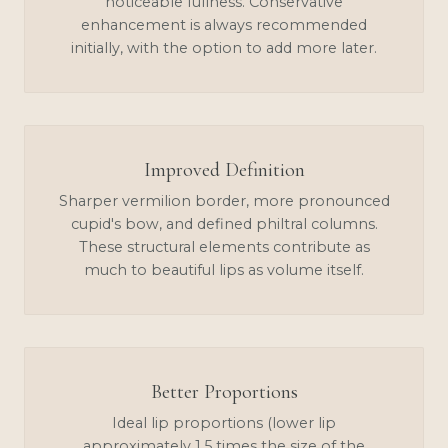
noticeable fullness. Conservative
enhancement is always recommended
initially, with the option to add more later.
Improved Definition
Sharper vermilion border, more pronounced
cupid's bow, and defined philtral columns.
These structural elements contribute as
much to beautiful lips as volume itself.
Better Proportions
Ideal lip proportions (lower lip
approximately 1.5 times the size of the