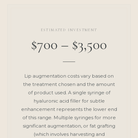
ESTIMATED INVESTMENT
$700 – $3,500
Lip augmentation costs vary based on
the treatment chosen and the amount
of product used. A single syringe of
hyaluronic acid filler for subtle
enhancement represents the lower end
of this range. Multiple syringes for more
significant augmentation, or fat grafting
(which involves harvesting and