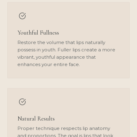
Youthful Fullness
Restore the volume that lips naturally
possess in youth. Fuller lips create a more
vibrant, youthful appearance that
enhances your entire face.
Natural Results
Proper technique respects lip anatomy
and proportions. The goal is lips that look