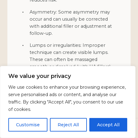
Asymmetry: Some asymmetry may
occur and can usually be corrected
with additional filler or adjustment at
follow-up.
Lumps or irregularities: Improper
technique can create visible lumps.
These can often be massaged
smooth or dissolved (with HA fillers).
We value your privacy
Infection: Rare with proper sterile
technique. Cold sore outbreaks can
We use cookies to enhance your browsing experience,
be triggered in susceptible individuals;
serve personalised ads or content, and analyse our
antiviral medication may be
traffic. By clicking "Accept All", you consent to our use
prescribed preventively.
of cookies.
Vascular occlusion: Very rare but
Customise
Reject All
Accept All
serious. If filler inadvertently enters a
CALL
TEXT US
BOOK
blood vessel, it can block blood flow