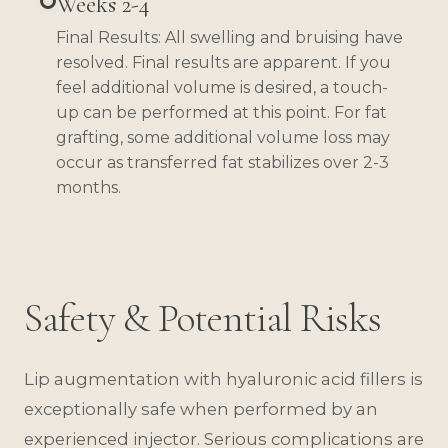
Weeks 2-4
Final Results: All swelling and bruising have
resolved. Final results are apparent. If you
feel additional volume is desired, a touch-
up can be performed at this point. For fat
grafting, some additional volume loss may
occur as transferred fat stabilizes over 2-3
months.
Safety & Potential Risks
Lip augmentation with hyaluronic acid fillers is
exceptionally safe when performed by an
experienced injector. Serious complications are