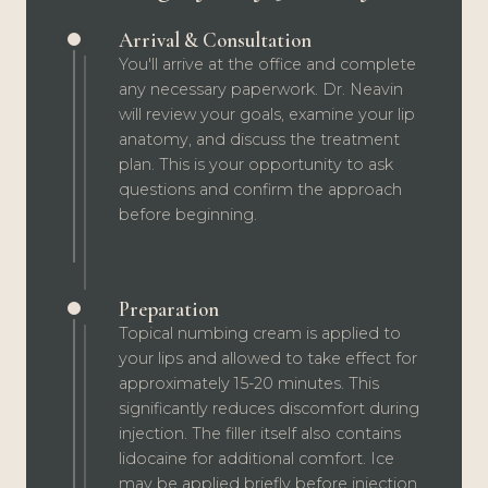
Arrival & Consultation
You'll arrive at the office and complete
any necessary paperwork. Dr. Neavin
will review your goals, examine your lip
anatomy, and discuss the treatment
plan. This is your opportunity to ask
questions and confirm the approach
before beginning.
Preparation
Topical numbing cream is applied to
your lips and allowed to take effect for
approximately 15-20 minutes. This
significantly reduces discomfort during
injection. The filler itself also contains
lidocaine for additional comfort. Ice
may be applied briefly before injection.