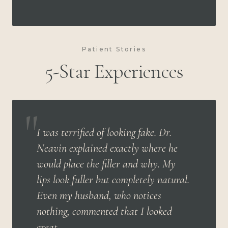
Patient Stories
5-Star Experiences
"
I was terrified of looking fake. Dr.
Neavin explained exactly where he
would place the filler and why. My
lips look fuller but completely natural.
Even my husband, who notices
nothing, commented that I looked
great.