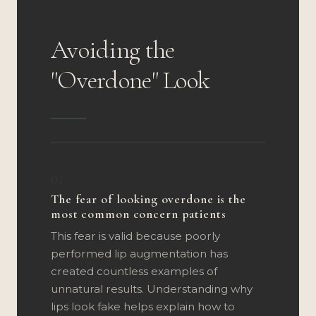
Avoiding the
"Overdone" Look
01
The fear of looking overdone is the
most common concern patients
This fear is valid because poorly
performed lip augmentation has
created countless examples of
unnatural results. Understanding why
lips look fake helps explain how to