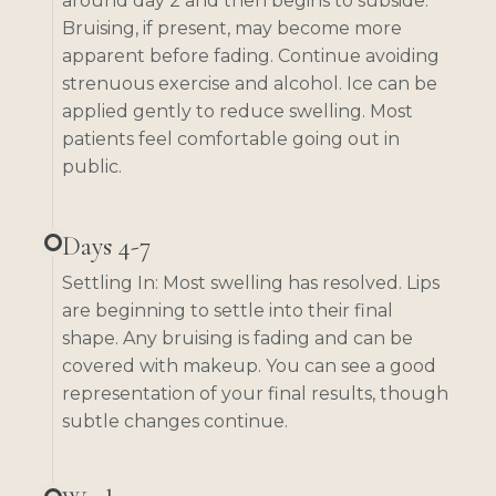
around day 2 and then begins to subside.
Bruising, if present, may become more
apparent before fading. Continue avoiding
strenuous exercise and alcohol. Ice can be
applied gently to reduce swelling. Most
patients feel comfortable going out in
public.
Days 4-7
Settling In: Most swelling has resolved. Lips
are beginning to settle into their final
shape. Any bruising is fading and can be
covered with makeup. You can see a good
representation of your final results, though
subtle changes continue.