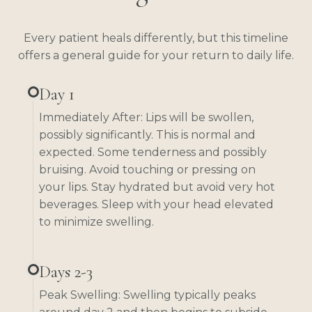
Every patient heals differently, but this timeline
offers a general guide for your return to daily life.
Day 1
Immediately After: Lips will be swollen,
possibly significantly. This is normal and
expected. Some tenderness and possibly
bruising. Avoid touching or pressing on
your lips. Stay hydrated but avoid very hot
beverages. Sleep with your head elevated
to minimize swelling.
Days 2-3
Peak Swelling: Swelling typically peaks