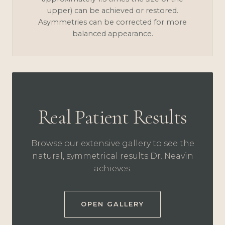
upper) can be achieved or restored.
Asymmetries can be corrected for more
balanced appearance.
Real Patient Results
Browse our extensive gallery to see the
natural, symmetrical results Dr. Neavin
achieves.
OPEN GALLERY