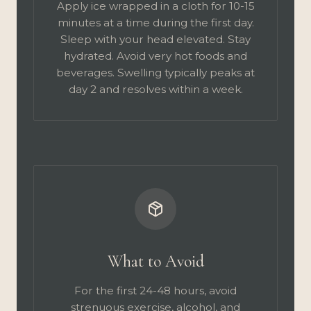
Apply ice wrapped in a cloth for 10-15
minutes at a time during the first day.
Sleep with your head elevated. Stay
hydrated. Avoid very hot foods and
beverages. Swelling typically peaks at
day 2 and resolves within a week.
What to Avoid
For the first 24-48 hours, avoid
strenuous exercise, alcohol, and