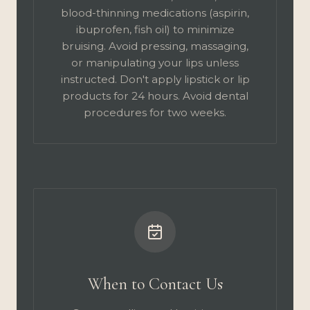
blood-thinning medications (aspirin,
ibuprofen, fish oil) to minimize
bruising. Avoid pressing, massaging,
or manipulating your lips unless
instructed. Don't apply lipstick or lip
products for 24 hours. Avoid dental
procedures for two weeks.
When to Contact Us