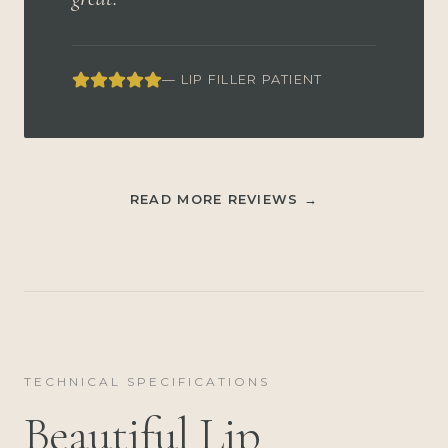
— LIP FILLER PATIENT
READ MORE REVIEWS →
TECHNICAL SPECIFICATIONS
Beautiful Lip