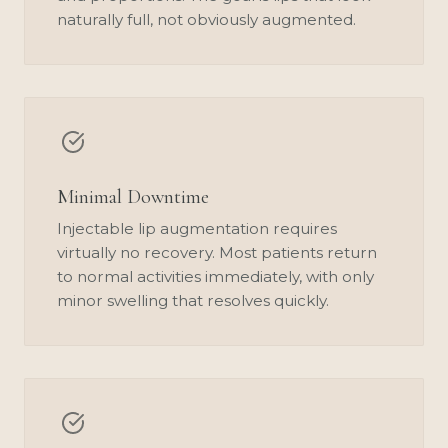
naturally full, not obviously augmented.
Minimal Downtime
Injectable lip augmentation requires
virtually no recovery. Most patients return
to normal activities immediately, with only
minor swelling that resolves quickly.