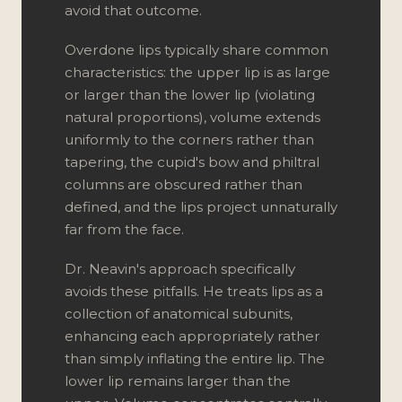
avoid that outcome.
Overdone lips typically share common
characteristics: the upper lip is as large
or larger than the lower lip (violating
natural proportions), volume extends
uniformly to the corners rather than
tapering, the cupid's bow and philtral
columns are obscured rather than
defined, and the lips project unnaturally
far from the face.
Dr. Neavin's approach specifically
avoids these pitfalls. He treats lips as a
collection of anatomical subunits,
enhancing each appropriately rather
than simply inflating the entire lip. The
lower lip remains larger than the