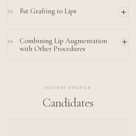
Fat Grafting to Lips
03
Combining Lip Augmentation
04
with Other Procedures
PATIENT PROFILE
Candidates