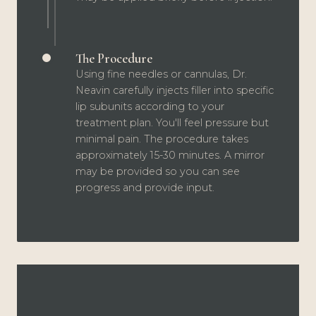
The Procedure
Using fine needles or cannulas, Dr.
Neavin carefully injects filler into specific
lip subunits according to your
treatment plan. You'll feel pressure but
minimal pain. The procedure takes
approximately 15-30 minutes. A mirror
may be provided so you can see
progress and provide input.