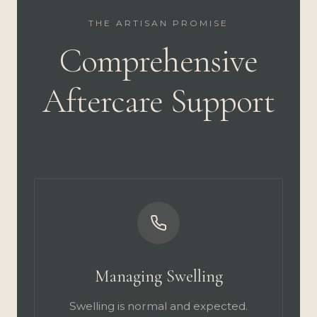
THE ARTISAN PROMISE
Comprehensive
Aftercare Support
Managing Swelling
Swelling is normal and expected.