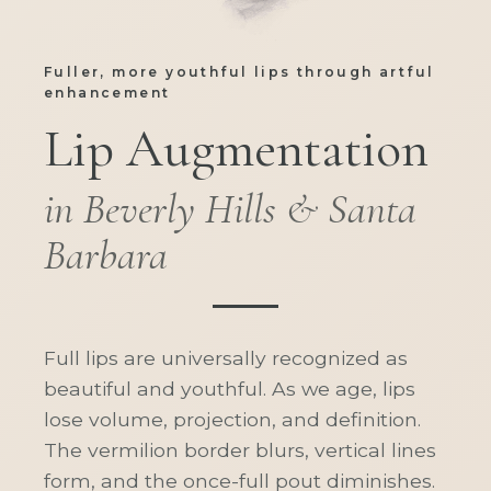
Fuller, more youthful lips through artful
enhancement
Lip Augmentation
in Beverly Hills & Santa
Barbara
Full lips are universally recognized as
beautiful and youthful. As we age, lips
lose volume, projection, and definition.
The vermilion border blurs, vertical lines
form, and the once-full pout diminishes.