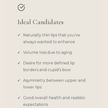
Ideal Candidates
Naturally thin lips that you’ve
always wanted to enhance
Volume loss due to aging
Desire for more defined lip
borders and cupid’s bow
Asymmetry between upper and
lower lips
Good overall health and realistic
expectations