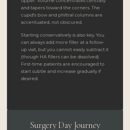
upper. Volume concentrates centrally
and tapers toward the corners. The
cupid's bow and philtral columns are
accentuated, not obscured.
Starting conservatively is also key. You
can always add more filler at a follow-
up visit, but you cannot easily subtract it
(though HA fillers can be dissolved).
First-time patients are encouraged to
start subtle and increase gradually if
desired.
Surgery Day Journey