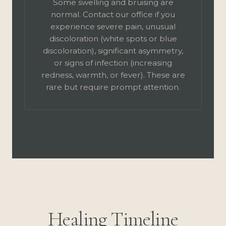
Some swelling and bruising are
normal. Contact our office if you
experience severe pain, unusual
discoloration (white spots or blue
discoloration), significant asymmetry,
or signs of infection (increasing
redness, warmth, or fever). These are
rare but require prompt attention.
Healing Timeline