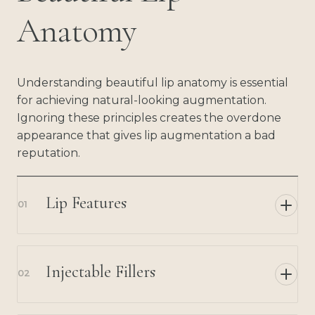
Anatomy
Understanding beautiful lip anatomy is essential
for achieving natural-looking augmentation.
Ignoring these principles creates the overdone
appearance that gives lip augmentation a bad
reputation.
Lip Features
01
Injectable Fillers
02