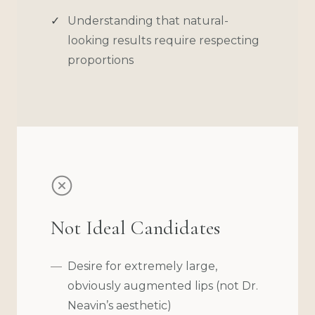
Understanding that natural-
looking results require respecting
proportions
Not Ideal Candidates
Desire for extremely large,
obviously augmented lips (not Dr.
Neavin’s aesthetic)