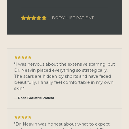
— BODY LIFT PATIENT
"I was nervous about the extensive scarring, but
Dr. Neavin placed everything so strategically.
The scars are hidden by shorts and have faded
beautifully. I finally feel comfortable in my own
skin."
— Post-Bariatric Patient
"Dr. Neavin was honest about what to expect