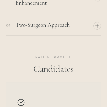
Enhancement
Two-Surgeon Approach
04
PATIENT PROFILE
Candidates