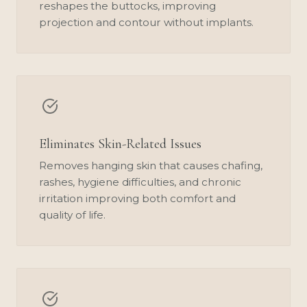
reshapes the buttocks, improving
projection and contour without implants.
Eliminates Skin-Related Issues
Removes hanging skin that causes chafing,
rashes, hygiene difficulties, and chronic
irritation improving both comfort and
quality of life.