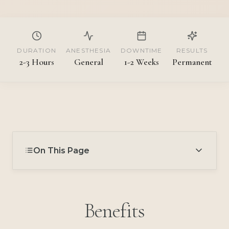
DURATION
ANESTHESIA
DOWNTIME
RESULTS
2-3 Hours
General
1-2 Weeks
Permanent
On This Page
Benefits