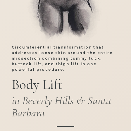
Circumferential transformation that
addresses loose skin around the entire
midsection combining tummy tuck,
buttock lift, and thigh lift in one
powerful procedure.
Body Lift
in Beverly Hills & Santa
Barbara