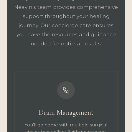
Neavin's team provides comprehensive
support throughout your healing
journey. Our concierge care ensures
you have the resources and guidance
needed for optimal results.
Drain Management
You'll go home with multiple surgical
drains that collect fluid and prevent