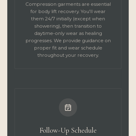
Compression garments are essential
for body lift recovery. You'll wear
them 24/7 initially (except when
showering), then transition to
daytime-only wear as healing
progresses. We provide guidance on
proper fit and wear schedule
throughout your recovery.
Follow-Up Schedule