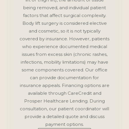
being removed, and individual patient
factors that affect surgical complexity.
Body lift surgery is considered elective
and cosmetic, so it is not typically
covered by insurance. However, patients
who experience documented medical
issues from excess skin (chronic rashes,
infections, mobility limitations) may have
some components covered. Our office
can provide documentation for
insurance appeals. Financing options are
available through CareCredit and
Prosper Healthcare Lending. During
consultation, our patient coordinator will
provide a detailed quote and discuss
payment options.