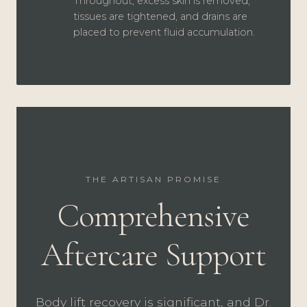
Throughout, excess skin is removed,
tissues are tightened, and drains are
placed to prevent fluid accumulation.
THE ARTISAN PROMISE
Comprehensive
Aftercare Support
Body lift recovery is significant, and Dr.