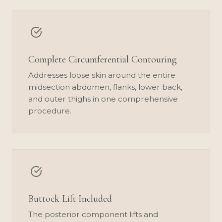
Complete Circumferential Contouring
Addresses loose skin around the entire
midsection abdomen, flanks, lower back,
and outer thighs in one comprehensive
procedure.
Buttock Lift Included
The posterior component lifts and