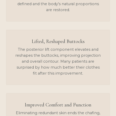
defined and the body's natural proportions
are restored.
Lifted, Reshaped Buttocks
The posterior lift component elevates and
reshapes the buttocks, improving projection
and overall contour. Many patients are
surprised by how much better their clothes
fit after this improvement.
Improved Comfort and Function
Eliminating redundant skin ends the chafing,