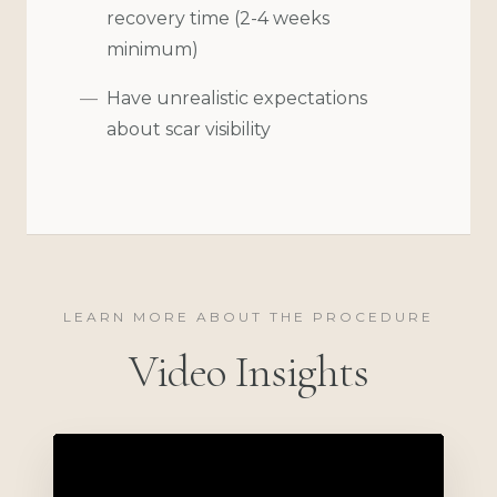
recovery time (2-4 weeks
minimum)
Have unrealistic expectations
about scar visibility
LEARN MORE ABOUT THE PROCEDURE
Video Insights