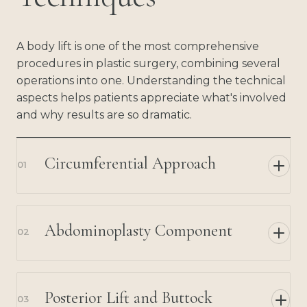
A body lift is one of the most comprehensive
procedures in plastic surgery, combining several
operations into one. Understanding the technical
aspects helps patients appreciate what's involved
and why results are so dramatic.
Circumferential Approach
01
Abdominoplasty Component
02
Posterior Lift and Buttock
03