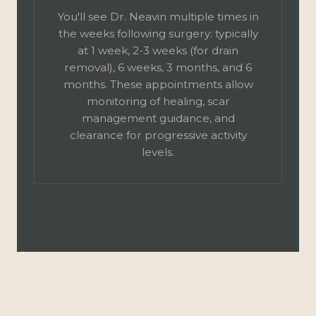
You'll see Dr. Neavin multiple times in
the weeks following surgery: typically
at 1 week, 2-3 weeks (for drain
removal), 6 weeks, 3 months, and 6
months. These appointments allow
monitoring of healing, scar
management guidance, and
clearance for progressive activity
levels.