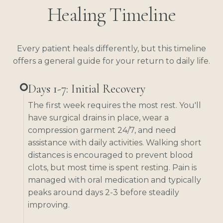
Healing Timeline
Every patient heals differently, but this timeline
offers a general guide for your return to daily life.
Days 1-7: Initial Recovery
The first week requires the most rest. You'll
have surgical drains in place, wear a
compression garment 24/7, and need
assistance with daily activities. Walking short
distances is encouraged to prevent blood
clots, but most time is spent resting. Pain is
managed with oral medication and typically
peaks around days 2-3 before steadily
improving.