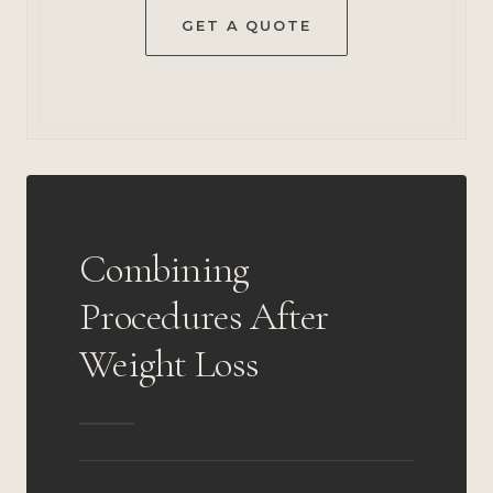
GET A QUOTE
Combining
Procedures After
Weight Loss