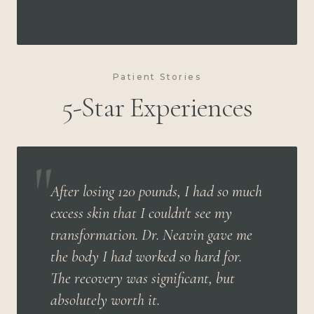
Patient Stories
5-Star Experiences
"
After losing 120 pounds, I had so much
excess skin that I couldn't see my
transformation. Dr. Neavin gave me
the body I had worked so hard for.
The recovery was significant, but
absolutely worth it.