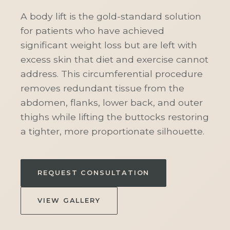
A body lift is the gold-standard solution
for patients who have achieved
significant weight loss but are left with
excess skin that diet and exercise cannot
address. This circumferential procedure
removes redundant tissue from the
abdomen, flanks, lower back, and outer
thighs while lifting the buttocks restoring
a tighter, more proportionate silhouette.
REQUEST CONSULTATION
VIEW GALLERY