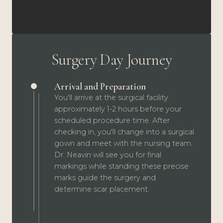
Surgery Day Journey
Arrival and Preparation
You'll arrive at the surgical facility
approximately 1-2 hours before your
scheduled procedure time. After
checking in, you'll change into a surgical
gown and meet with the nursing team.
Dr. Neavin will see you for final
markings while standing these precise
marks guide the surgery and
determine scar placement.