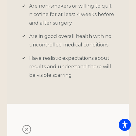
Are non-smokers or willing to quit
nicotine for at least 4 weeks before
and after surgery
Are in good overall health with no
uncontrolled medical conditions
Have realistic expectations about
results and understand there will
be visible scarring