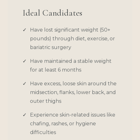
Ideal Candidates
Have lost significant weight (50+
pounds) through diet, exercise, or
bariatric surgery
Have maintained a stable weight
for at least 6 months
Have excess, loose skin around the
midsection, flanks, lower back, and
outer thighs
Experience skin-related issues like
chafing, rashes, or hygiene
difficulties