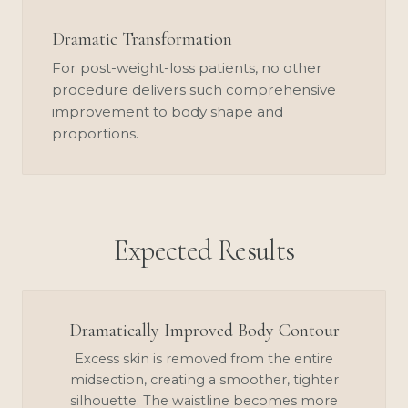
Dramatic Transformation
For post-weight-loss patients, no other
procedure delivers such comprehensive
improvement to body shape and
proportions.
Expected Results
Dramatically Improved Body Contour
Excess skin is removed from the entire
midsection, creating a smoother, tighter
silhouette. The waistline becomes more