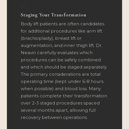
01
Staging Your Transformation
Body lift patients are often candidates
for additional procedures like arm lift
(brachioplasty), breast lift or
augmentation, and inner thigh lift. Dr.
Neavin carefully evaluates which
procedures can be safely combined
and which should be staged separately.
The primary considerations are total
operating time (kept under 6-8 hours
when possible) and blood loss. Many
patients complete their transformation
over 2-3 staged procedures spaced
several months apart, allowing full
recovery between operations.