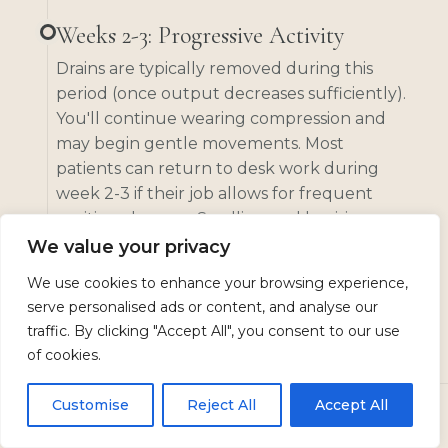
Weeks 2-3: Progressive Activity
Drains are typically removed during this
period (once output decreases sufficiently).
You'll continue wearing compression and
may begin gentle movements. Most
patients can return to desk work during
week 2-3 if their job allows for frequent
position changes. Swelling and bruising
begin to subside noticeably.
We value your privacy
We use cookies to enhance your browsing experience,
serve personalised ads or content, and analyse our
Weeks 4-6: Returning to Normal
traffic. By clicking "Accept All", you consent to our use
The compression garment may be reduced
of cookies.
to daytime wear only. Light exercise like
walking can increase. You'll start to see
Customise
Reject All
Accept All
more of your final results as swelling
CALL
TEXT US
BOOK