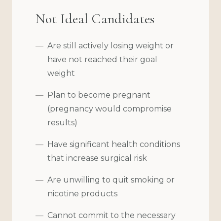
Not Ideal Candidates
Are still actively losing weight or
have not reached their goal
weight
Plan to become pregnant
(pregnancy would compromise
results)
Have significant health conditions
that increase surgical risk
Are unwilling to quit smoking or
nicotine products
Cannot commit to the necessary