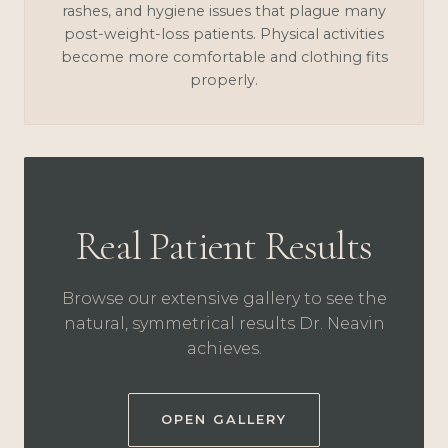
rashes, and hygiene issues that plague many
post-weight-loss patients. Physical activities
become more comfortable and clothing fits
properly.
Real Patient Results
Browse our extensive gallery to see the
natural, symmetrical results Dr. Neavin
achieves.
OPEN GALLERY