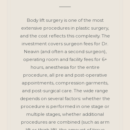
Body lift surgery is one of the most
extensive procedures in plastic surgery,
and the cost reflects this complexity. The
investment covers surgeon fees for Dr.
Neavin (and often a second surgeon),
operating room and facility fees for 6+
hours, anesthesia for the entire
procedure, all pre and post-operative
appointments, compression garments,
and post-surgical care. The wide range
depends on several factors: whether the
procedure is performed in one stage or
multiple stages, whether additional
procedures are combined (such as arm
lift or thigh lift), the amount of tissue