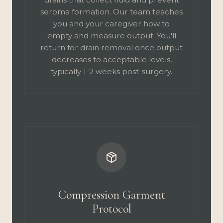
seroma formation. Our team teaches
you and your caregiver how to
empty and measure output. You'll
return for drain removal once output
decreases to acceptable levels,
typically 1-2 weeks post-surgery.
Compression Garment
Protocol