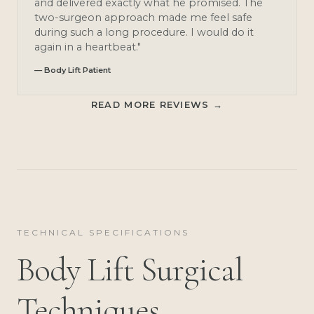
and delivered exactly what he promised. The
two-surgeon approach made me feel safe
during such a long procedure. I would do it
again in a heartbeat."
— Body Lift Patient
READ MORE REVIEWS →
TECHNICAL SPECIFICATIONS
Body Lift Surgical
Techniques