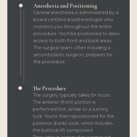
Anesthesia and Positioning
General anesthesia is administered by a
board-certified anesthesiologist who
monitors you throughout the entire
procedure. You'll be positioned to allow
access to both front and back areas.
The surgical team, often including a
second plastic surgeon, prepares for
the procedure.
The Procedure
The surgery typically takes 6+ hours.
The anterior (front) portion is
performed first, similar to a tummy
tuck. You're then repositioned for the
posterior (back) work, which includes
the buttock lift component.