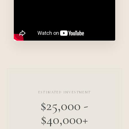
ESTIMATED INVESTMENT
$25,000 -
$40,000+