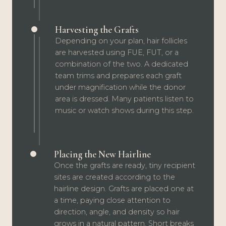
Harvesting the Grafts
Depending on your plan, hair follicles
are harvested using FUE, FUT, or a
combination of the two. A dedicated
team trims and prepares each graft
under magnification while the donor
area is dressed. Many patients listen to
music or watch shows during this step.
Placing the New Hairline
Once the grafts are ready, tiny recipient
sites are created according to the
hairline design. Grafts are placed one at
a time, paying close attention to
direction, angle, and density so hair
grows in a natural pattern. Short breaks