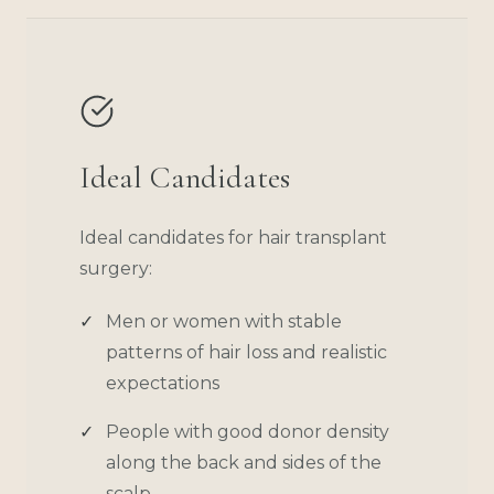
Ideal Candidates
Ideal candidates for hair transplant
surgery:
Men or women with stable
patterns of hair loss and realistic
expectations
People with good donor density
along the back and sides of the
scalp