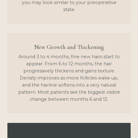
you may look similar to your preoperative
state.
New Growth and Thickening
Around 3 to 4 months, fine new hairs start to
appear. From 6 to 12 months, the hair
progressively thickens and gains texture.
Density improves as more follicles wake up,
and the hairline softens into a very natural
pattern. Most patients see the biggest visible
change between months 6 and 12.