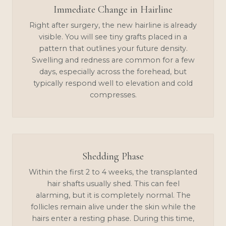
Immediate Change in Hairline
Right after surgery, the new hairline is already
visible. You will see tiny grafts placed in a
pattern that outlines your future density.
Swelling and redness are common for a few
days, especially across the forehead, but
typically respond well to elevation and cold
compresses.
Shedding Phase
Within the first 2 to 4 weeks, the transplanted
hair shafts usually shed. This can feel
alarming, but it is completely normal. The
follicles remain alive under the skin while the
hairs enter a resting phase. During this time,