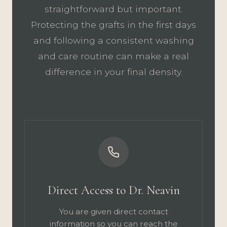
straightforward but important.
Protecting the grafts in the first days
and following a consistent washing
and care routine can make a real
difference in your final density.
Direct Access to Dr. Neavin
You are given direct contact
information so you can reach the