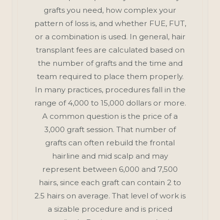
grafts you need, how complex your
pattern of loss is, and whether FUE, FUT,
or a combination is used. In general, hair
transplant fees are calculated based on
the number of grafts and the time and
team required to place them properly.
In many practices, procedures fall in the
range of 4,000 to 15,000 dollars or more.
A common question is the price of a
3,000 graft session. That number of
grafts can often rebuild the frontal
hairline and mid scalp and may
represent between 6,000 and 7,500
hairs, since each graft can contain 2 to
2.5 hairs on average. That level of work is
a sizable procedure and is priced