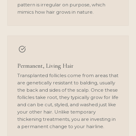
pattern is irregular on purpose, which
mimics how hair grows in nature.
Permanent, Living Hair
Transplanted follicles come from areas that
are genetically resistant to balding, usually
the back and sides of the scalp. Once these
follicles take root, they typically grow for life
and can be cut, styled, and washed just like
your other hair. Unlike temporary
thickening treatments, you are investing in
a permanent change to your hairline.