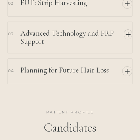
FUT: Strip Harvesting
02
Advanced Technology and PRP
03
Support
Planning for Future Hair Loss
04
PATIENT PROFILE
Candidates