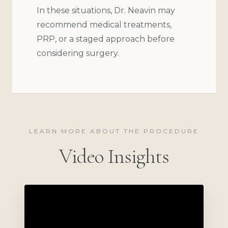
In these situations, Dr. Neavin may
recommend medical treatments,
PRP, or a staged approach before
considering surgery.
LEARN MORE ABOUT THE PROCEDURE
Video Insights