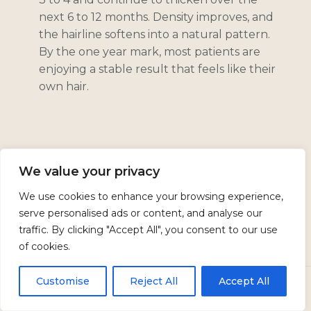
next 6 to 12 months. Density improves, and
the hairline softens into a natural pattern.
By the one year mark, most patients are
enjoying a stable result that feels like their
own hair.
Safety & Potential Risks
We value your privacy
We use cookies to enhance your browsing experience,
serve personalised ads or content, and analyse our
Hair transplant surgery is very well tolerated
traffic. By clicking "Accept All", you consent to our use
when performed by an experienced surgeon
of cookies.
in an accredited setting. Even so, it is still
surgery and carries real risks. Dr. Neavin
Customise
Reject All
Accept All
CALL
TEXT US
BOOK
spends time reviewing these with you so you