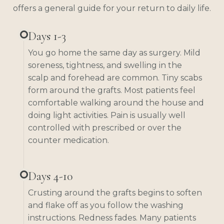
offers a general guide for your return to daily life.
Days 1-3
You go home the same day as surgery. Mild
soreness, tightness, and swelling in the
scalp and forehead are common. Tiny scabs
form around the grafts. Most patients feel
comfortable walking around the house and
doing light activities. Pain is usually well
controlled with prescribed or over the
counter medication.
Days 4-10
Crusting around the grafts begins to soften
and flake off as you follow the washing
instructions. Redness fades. Many patients