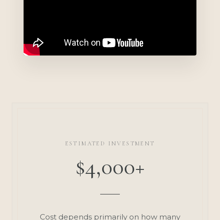
ESTIMATED INVESTMENT
$4,000+
Cost depends primarily on how many