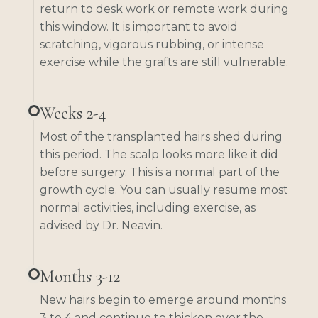
return to desk work or remote work during
this window. It is important to avoid
scratching, vigorous rubbing, or intense
exercise while the grafts are still vulnerable.
Weeks 2-4
Most of the transplanted hairs shed during
this period. The scalp looks more like it did
before surgery. This is a normal part of the
growth cycle. You can usually resume most
normal activities, including exercise, as
advised by Dr. Neavin.
Months 3-12
New hairs begin to emerge around months
3 to 4 and continue to thicken over the