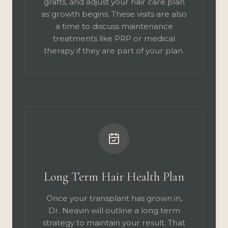
grafts, and adjust your hair care plan
as growth begins. These visits are also
a time to discuss maintenance
treatments like PRP or medical
therapy if they are part of your plan.
Long Term Hair Health Plan
Once your transplant has grown in,
Dr. Neavin will outline a long term
strategy to maintain your result. That