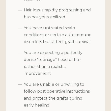
Hair loss is rapidly progressing and
has not yet stabilized
You have untreated scalp
conditions or certain autoimmune
disorders that affect graft survival
You are expecting a perfectly
dense “teenage” head of hair
rather than a realistic
improvement
You are unable or unwilling to
follow post operative instructions
and protect the grafts during
early healing