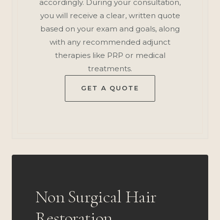
accordingly. During your consultation,
you will receive a clear, written quote
based on your exam and goals, along
with any recommended adjunct
therapies like PRP or medical
treatments.
GET A QUOTE
Non Surgical Hair
Restoration