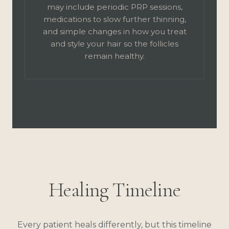
may include periodic PRP sessions,
medications to slow further thinning,
and simple changes in how you treat
and style your hair so the follicles
remain healthy.
Healing Timeline
Every patient heals differently, but this timeline