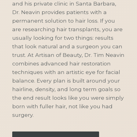
and his private clinic in Santa Barbara,
Dr. Neavin provides patients with a
permanent solution to hair loss. If you
are researching hair transplants, you are
usually looking for two things: results
that look natural and a surgeon you can
trust. At Artisan of Beauty, Dr. Tim Neavin
combines advanced hair restoration
techniques with an artistic eye for facial
balance. Every plan is built around your
hairline, density, and long term goals so
the end result looks like you were simply
born with fuller hair, not like you had
surgery.