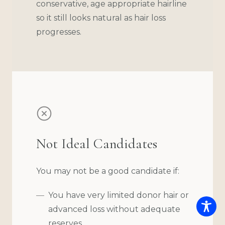
conservative, age appropriate hairline
so it still looks natural as hair loss
progresses.
Not Ideal Candidates
You may not be a good candidate if:
You have very limited donor hair or
advanced loss without adequate
reserves