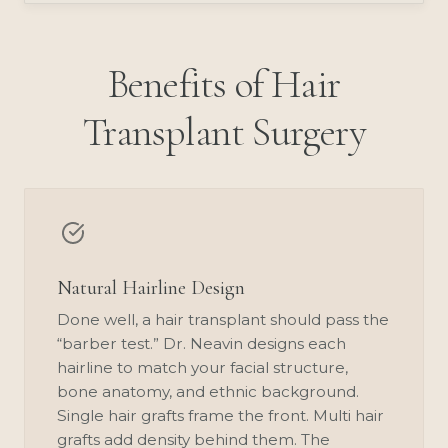
Benefits of Hair
Transplant Surgery
Natural Hairline Design
Done well, a hair transplant should pass the
“barber test.” Dr. Neavin designs each
hairline to match your facial structure,
bone anatomy, and ethnic background.
Single hair grafts frame the front. Multi hair
grafts add density behind them. The