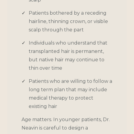
Patients bothered by a receding
hairline, thinning crown, or visible
scalp through the part
Individuals who understand that
transplanted hair is permanent,
but native hair may continue to
thin over time
Patients who are willing to follow a
long term plan that may include
medical therapy to protect
existing hair
Age matters. In younger patients, Dr.
Neavin is careful to design a