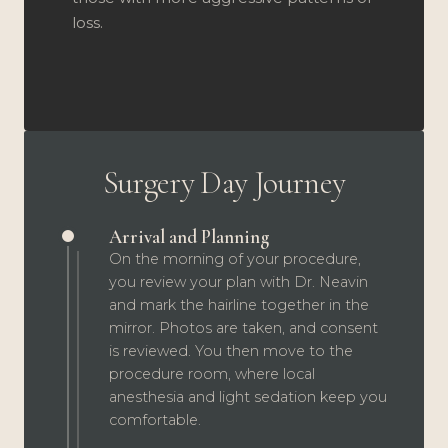
loss.
Surgery Day Journey
Arrival and Planning
On the morning of your procedure,
you review your plan with Dr. Neavin
and mark the hairline together in the
mirror. Photos are taken, and consent
is reviewed. You then move to the
procedure room, where local
anesthesia and light sedation keep you
comfortable.