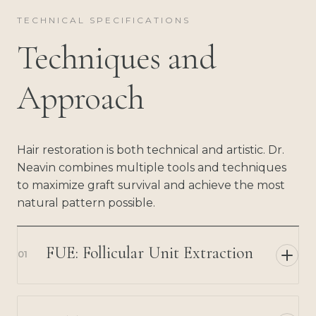
TECHNICAL SPECIFICATIONS
Techniques and
Approach
Hair restoration is both technical and artistic. Dr.
Neavin combines multiple tools and techniques
to maximize graft survival and achieve the most
natural pattern possible.
FUE: Follicular Unit Extraction
01