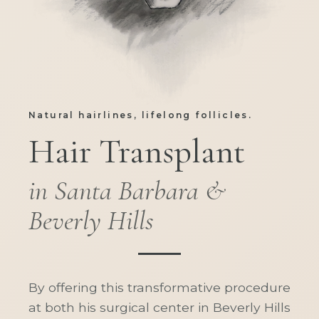
Natural hairlines, lifelong follicles.
Hair Transplant
in Santa Barbara &
Beverly Hills
By offering this transformative procedure
at both his surgical center in Beverly Hills