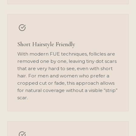
Short Hairstyle Friendly
With modern FUE techniques, follicles are
removed one by one, leaving tiny dot scars
that are very hard to see, even with short
hair. For men and women who prefer a
cropped cut or fade, this approach allows
for natural coverage without a visible “strip”
scar.