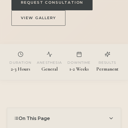
REQUEST CONSULTATION
VIEW GALLERY
DURATION
ANESTHESIA
DOWNTIME
RESULTS
2-3 Hours
General
1-2 Weeks
Permanent
On This Page