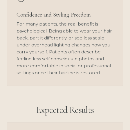
Confidence and Styling Freedom
For many patients, the real benefit is
psychological. Being able to wear your hair
back, part it differently, or see less scalp
under overhead lighting changes how you
carry yourself. Patients often describe
feeling less self conscious in photos and
more comfortable in social or professional
settings once their hairline is restored.
Expected Results