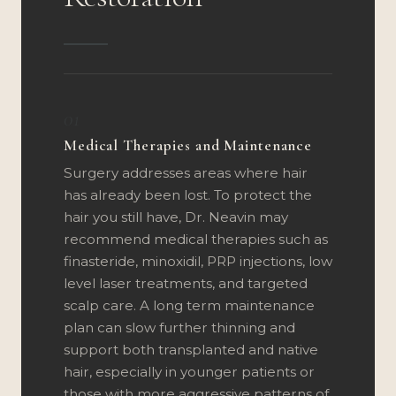
01
Medical Therapies and Maintenance
Surgery addresses areas where hair
has already been lost. To protect the
hair you still have, Dr. Neavin may
recommend medical therapies such as
finasteride, minoxidil, PRP injections, low
level laser treatments, and targeted
scalp care. A long term maintenance
plan can slow further thinning and
support both transplanted and native
hair, especially in younger patients or
those with more aggressive patterns of