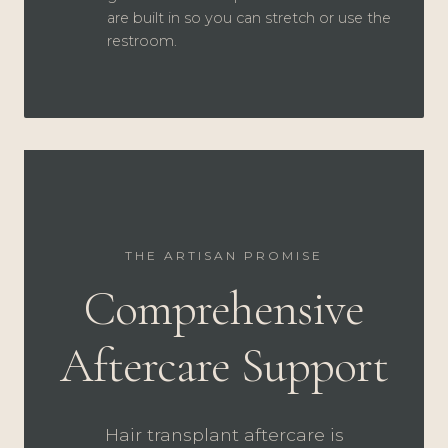
are built in so you can stretch or use the
restroom.
THE ARTISAN PROMISE
Comprehensive
Aftercare Support
Hair transplant aftercare is