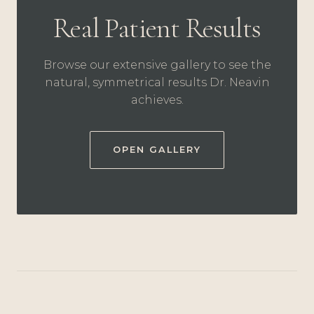
Real Patient Results
Browse our extensive gallery to see the
natural, symmetrical results Dr. Neavin
achieves.
OPEN GALLERY