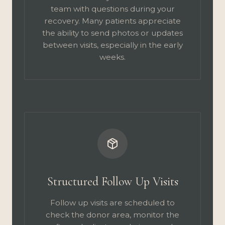
team with questions during your
recovery. Many patients appreciate
the ability to send photos or updates
between visits, especially in the early
weeks.
Structured Follow Up Visits
Follow up visits are scheduled to
check the donor area, monitor the