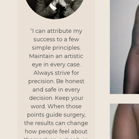
“I can attribute my
success to a few
simple principles.
Maintain an artistic
eye in every case.
Always strive for
precision. Be honest
and safe in every
decision. Keep your
word. When those
points guide surgery,
the results can change
how people feel about