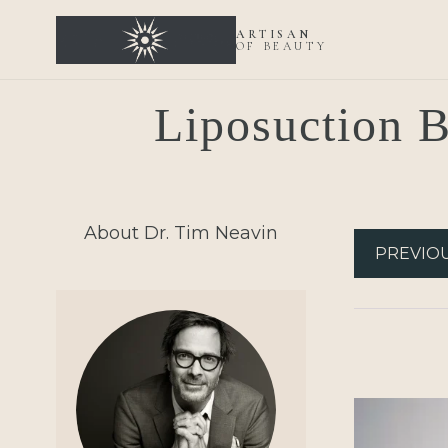
ARTISAN
OF BEAUTY
Liposuction B
About Dr. Tim Neavin
PREVIO