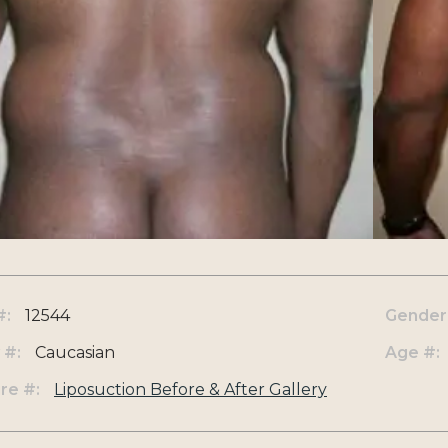
#:
12544
Gender
 #:
Caucasian
Age #:
re #:
Liposuction Before & After Gallery