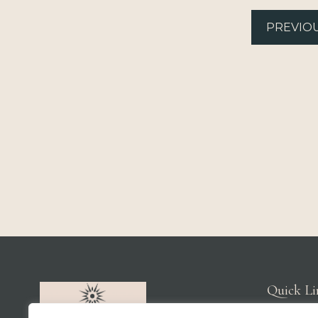
PREVIO
Quick Li