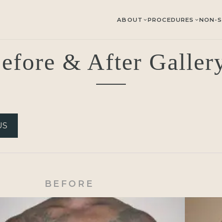
ABOUT
PROCEDURES
NON-S
efore & After Galle
US
BEFORE