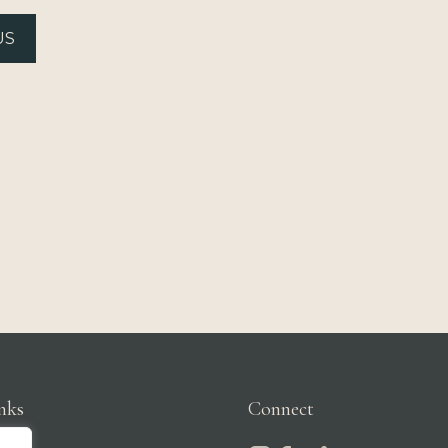
US
nks
Connect