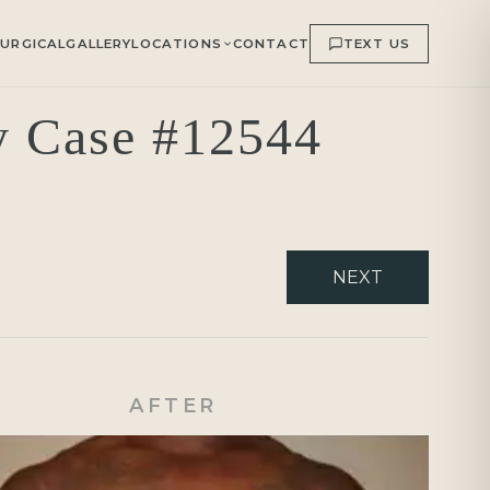
URGICAL
GALLERY
LOCATIONS
CONTACT
TEXT US
ry Case #12544
NEXT
AFTER