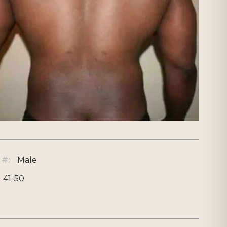
 #:
Male
41-50