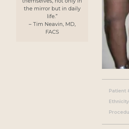
themselves, not only in
the mirror but in daily
life.”
– Tim Neavin, MD,
FACS
Patient 
Ethnicity
Procedu