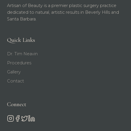
Artisan of Beauty is a premier plastic surgery practice
dedicated to natural, artistic results in Beverly Hills and
Santa Barbara.
Quick Links
Dr. Tim Neavin
Procedures
Gallery
Contact
Connect