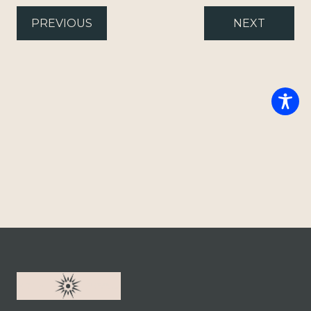
PREVIOUS
NEXT