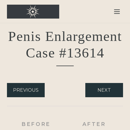
Penis Enlargement
Case #13614
PREVIOUS
NEXT
BEFORE
AFTER