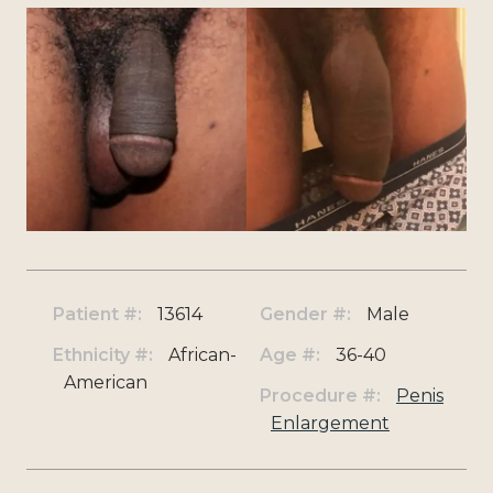
Patient #:
13614
Gender #:
Male
Ethnicity #:
African-
Age #:
36-40
American
Procedure #:
Penis
Enlargement