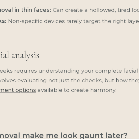
val in thin faces:
Can create a hollowed, tired lo
ks:
Non-specific devices rarely target the right la
al analysis
eks requires understanding your complete facia
nvolves evaluating not just the cheeks, but how they
tment options
available to create harmony.
emoval make me look gaunt later?