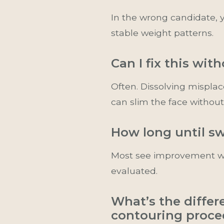
In the wrong candidate, y
stable weight patterns.
Can I fix this wit
Often. Dissolving mispla
can slim the face without
How long until sw
Most see improvement wit
evaluated.
What’s the differ
contouring proce