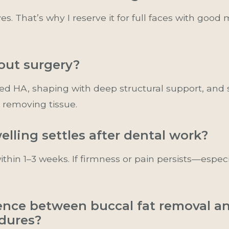
es. That’s why I reserve it for full faces with goo
hout surgery?
ced HA, shaping with deep structural support, and
 removing tissue.
elling settles after dental work?
hin 1–3 weeks. If firmness or pain persists—espec
ence between buccal fat removal a
dures?