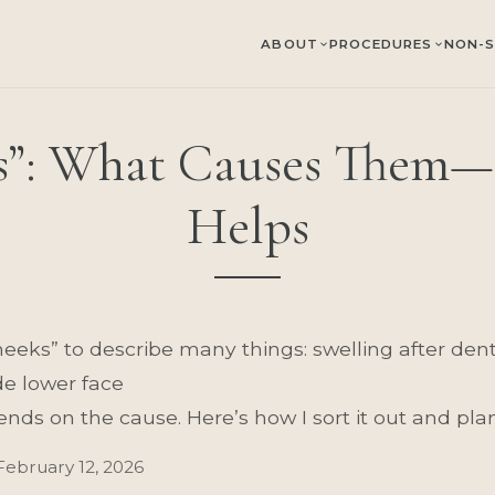
ABOUT
PROCEDURES
NON-S
”: What Causes Them—
Helps
ks” to describe many things: swelling after dental
de lower face
nds on the cause. Here’s how I sort it out and plan
February 12, 2026