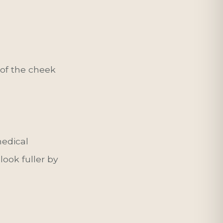
e of the cheek
edical
look fuller by