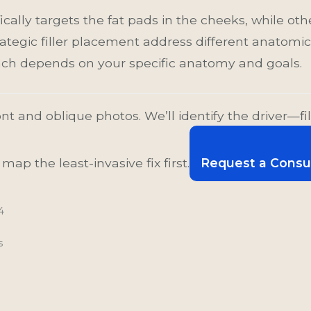
ically targets the fat pads in the cheeks, while oth
ategic filler placement address different anatomica
oach depends on your specific anatomy and goals.
nt and oblique photos. We’ll identify the driver—fil
ap the least-invasive fix first.
Request a Consu
4
s