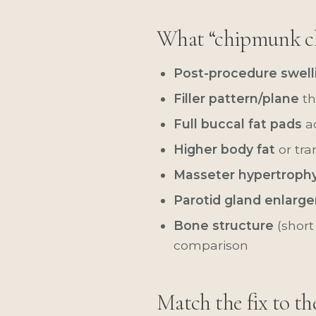
What “chipmunk c
Post-procedure swell
Filler pattern/plane
th
Full buccal fat pads
ac
Higher body fat
or tra
Masseter hypertroph
Parotid gland enlarg
Bone structure
(short
comparison
Match the fix to th