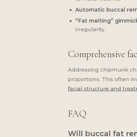
Automatic buccal remo
“Fat melting” gimmic
irregularity.
Comprehensive faci
Addressing chipmunk che
proportions. This often i
facial structure and trea
FAQ
Will buccal fat r