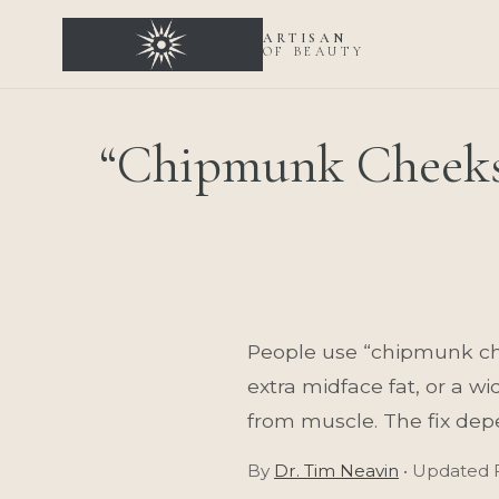
ARTISAN
OF BEAUTY
“Chipmunk Cheeks
People use “chipmunk chee
extra midface fat, or a wi
from muscle. The fix depe
By
Dr. Tim Neavin
• Updated