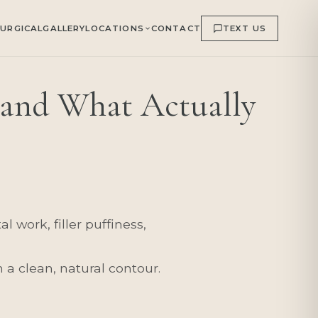
URGICAL
GALLERY
LOCATIONS
CONTACT
TEXT US
and What Actually
 work, filler puffiness,
 a clean, natural contour.