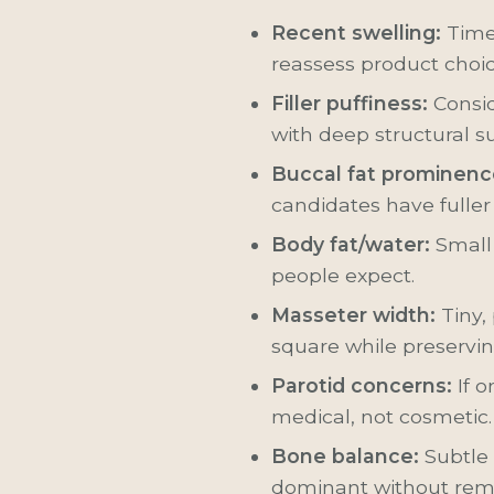
Recent swelling:
Time,
reassess product choi
Filler puffiness:
Consi
with deep structural s
Buccal fat prominenc
candidates have fuller
Body fat/water:
Small 
people expect.
Masseter width:
Tiny,
square while preservin
Parotid concerns:
If o
medical, not cosmetic.
Bone balance:
Subtle
dominant without rem