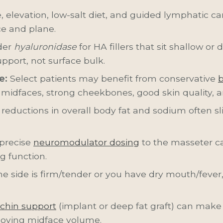
 elevation, low-salt diet, and guided lymphatic care. 
ce and plane.
der
hyaluronidase
for HA fillers that sit shallow or
upport, not surface bulk.
e:
Select patients may benefit from conservative
b
 midfaces, strong cheekbones, good skin quality, 
reductions in overall body fat and sodium often s
 precise
neuromodulator dosing
to the masseter ca
g function.
ne side is firm/tender or you have dry mouth/fever
chin support
(implant or deep fat graft) can make
oving midface volume.