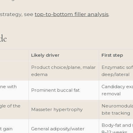
strategy, see
top-to-bottom filler analysis
.
de
Likely driver
First step
Product choice/plane, malar
Enzymatic sof
edema
deep/lateral
ne with
Candidacy exa
Prominent buccal fat
removal
le of the
Neuromodulato
Masseter hypertrophy
bite tracking
Body-fat and 
t gain
General adiposity/water
8–12 weeks