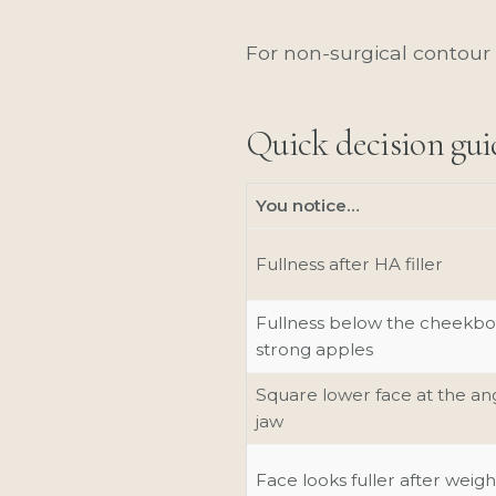
For non-surgical contour 
Quick decision gui
You notice…
Fullness after HA filler
Fullness below the cheekbo
strong apples
Square lower face at the ang
jaw
Face looks fuller after weigh