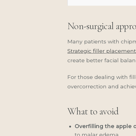
Non-surgical appr
Many patients with chip
Strategic filler placement
create better facial balan
For those dealing with fi
overcorrection and achie
What to avoid
Overfilling the apple 
to malar edema.