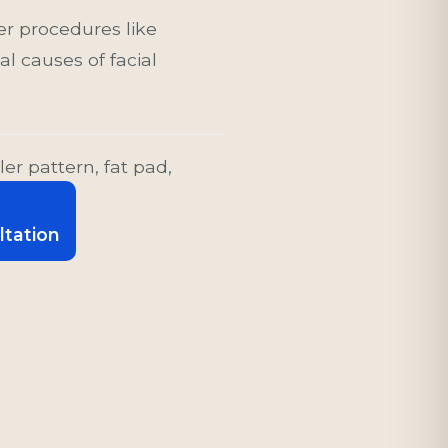
er procedures like
l causes of facial
ler pattern, fat pad,
ltation