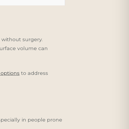
without surgery.
surface volume can
 options
to address
pecially in people prone