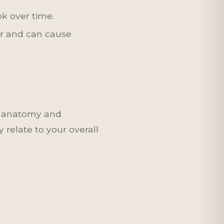
ok over time.
yer and can cause
l anatomy and
 relate to your overall