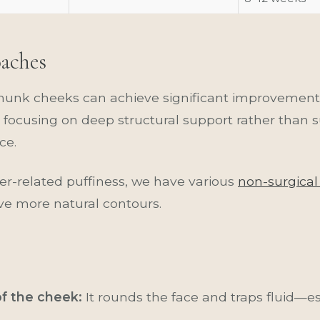
oaches
munk cheeks can achieve significant improvement 
focusing on deep structural support rather than 
ce.
ller-related puffiness, we have various
non-surgical
ve more natural contours.
of the cheek:
It rounds the face and traps fluid—es