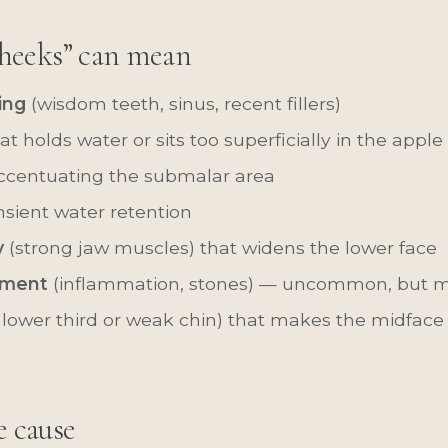
heeks” can mean
ing
(wisdom teeth, sinus, recent fillers)
at holds water or sits too superficially in the appl
centuating the submalar area
nsient water retention
y
(strong jaw muscles) that widens the lower face
ement
(inflammation, stones) — uncommon, but m
 lower third or weak chin) that makes the midface 
e cause