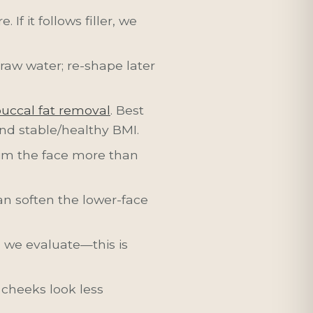
If it follows filler, we
 draw water; re-shape later
uccal fat removal
. Best
and stable/healthy BMI.
lim the face more than
n soften the lower-face
, we evaluate—this is
 cheeks look less