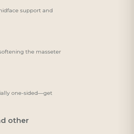
d midface support and
 softening the masseter
ially one-sided—get
nd other