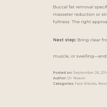
Buccal fat removal specif
masseter reduction or str
fullness. The right appr
Next step:
Bring clear fro
muscle, or swelling—and m
Posted on:
September 26, 201
Author:
Dr. Neavin
Categories:
Face Articles
,
New