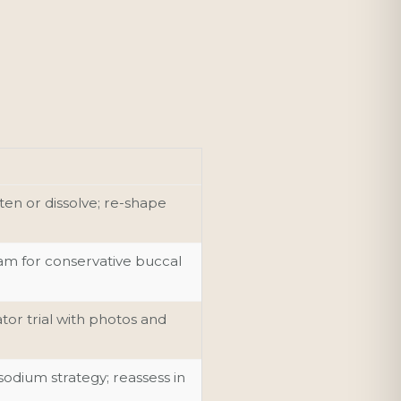
ten or dissolve; re-shape
m for conservative buccal
r trial with photos and
sodium strategy; reassess in