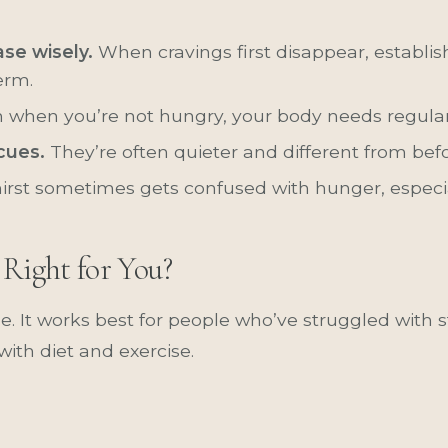
se wisely.
When cravings first disappear, establis
erm.
 when you’re not hungry, your body needs regular 
cues.
They’re often quieter and different from befo
irst sometimes gets confused with hunger, especi
 Right for You?
e. It works best for people who’ve struggled with 
 with diet and exercise.