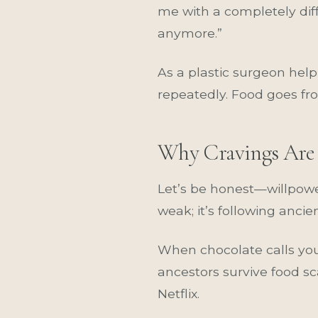
me with a completely diffe
anymore.”
As a plastic surgeon help
repeatedly. Food goes fro
Why Cravings Are 
Let’s be honest—willpower
weak; it’s following anc
When chocolate calls you
ancestors survive food sc
Netflix.