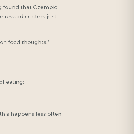
ing found that Ozempic
e reward centers just
 on food thoughts.”
of eating:
his happens less often.