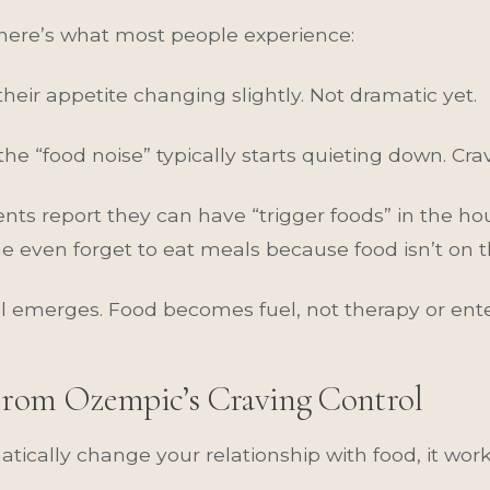
 here’s what most people experience:
their appetite changing slightly. Not dramatic yet.
 the “food noise” typically starts quieting down. Cra
ents report they can have “trigger foods” in the ho
 even forget to eat meals because food isn’t on t
l emerges. Food becomes fuel, not therapy or ent
From Ozempic’s Craving Control
ically change your relationship with food, it wor