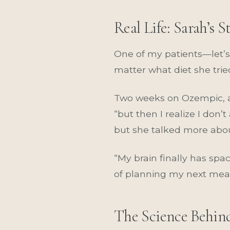
Real Life: Sarah’s S
One of my patients—let’s 
matter what diet she trie
Two weeks on Ozempic, and
“but then I realize I don’
but she talked more abou
“My brain finally has spa
of planning my next meal w
The Science Behin