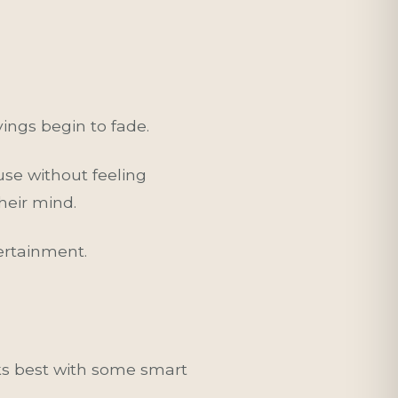
vings begin to fade.
use without feeling
heir mind.
ertainment.
ks best with some smart