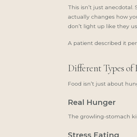
This isn’t just anecdotal
actually changes how you
don’t light up like they us
A patient described it pe
Different Types o
Food isn’t just about hun
Real Hunger
The growling-stomach kin
Stress Eating