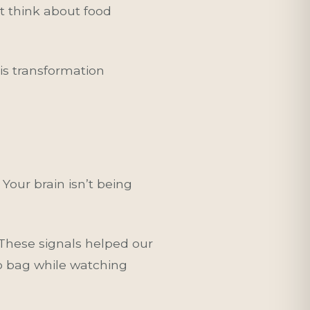
’t think about food
is transformation
Your brain isn’t being
These signals helped our
ip bag while watching