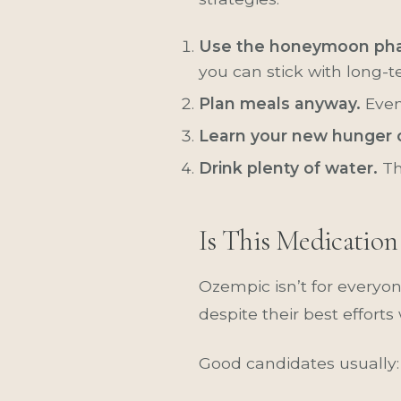
Use the honeymoon pha
you can stick with long-t
Plan meals anyway.
Even
Learn your new hunger 
Drink plenty of water.
Th
Is This Medication
Ozempic isn’t for everyon
despite their best efforts
Good candidates usually: