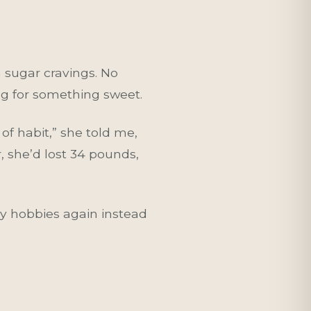
h sugar cravings. No
ing for something sweet.
of habit,” she told me,
r, she’d lost 34 pounds,
 my hobbies again instead