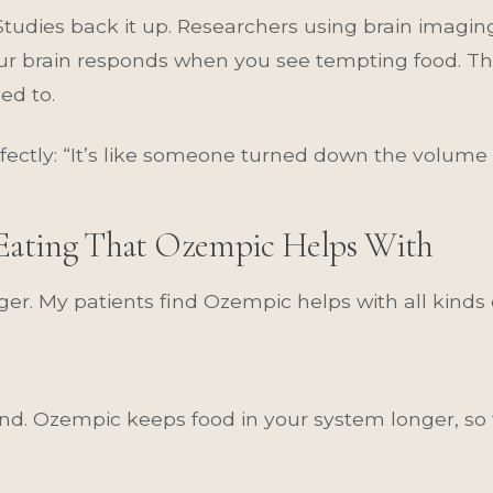
. Studies back it up. Researchers using brain imag
r brain responds when you see tempting food. Th
ed to.
rfectly: “It’s like someone turned down the volume
f Eating That Ozempic Helps With
ger. My patients find Ozempic helps with all kinds 
d. Ozempic keeps food in your system longer, so t