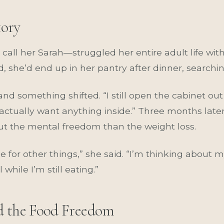
tory
call her Sarah—struggled her entire adult life wit
d, she’d end up in her pantry after dinner, search
 something shifted. “I still open the cabinet out 
t actually want anything inside.” Three months late
t the mental freedom than the weight loss.
ce for other things,” she said. “I’m thinking about
hile I’m still eating.”
d the Food Freedom