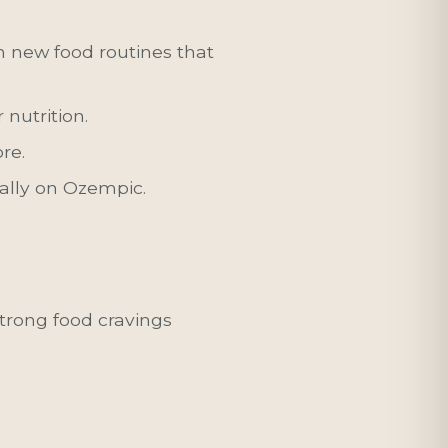
h new food routines that
nutrition.
re.
ally on Ozempic.
strong food cravings