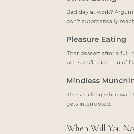
Bad day at work? Argume
don’t automatically reac
Pleasure Eating
That dessert after a ful
bite satisfies instead of fi
Mindless Munchi
The snacking while watch
gets interrupted.
When Will You No