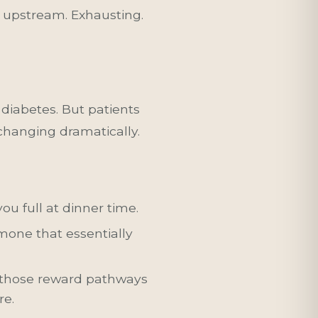
ng upstream. Exhausting.
 diabetes. But patients
changing dramatically.
ou full at dinner time.
one that essentially
 those reward pathways
re.