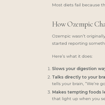
Most diets fail because t
How Ozempic Cha
Ozempic wasn’t originally
started reporting someth
Here’s what it does:
Slows your digestion w
Talks directly to your br
tells your brain, “We’re g
Makes tempting foods le
that light up when you se