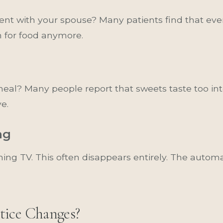
nt with your spouse? Many patients find that eve
h for food anymore.
l meal? Many people report that sweets taste too 
ve.
ng
ing TV. This often disappears entirely. The auto
tice Changes?