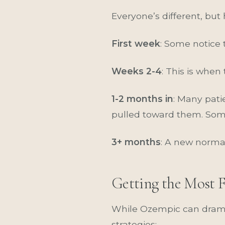
Everyone’s different, but
First week
: Some notice 
Weeks 2-4
: This is when
1-2 months in
: Many pati
pulled toward them. Some
3+ months
: A new norma
Getting the Most 
While Ozempic can dramat
strategies: