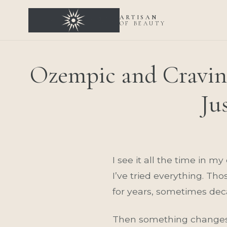
ARTISAN
OF BEAUTY
Ozempic and Cravin
Ju
I see it all the time in m
I’ve tried everything. Th
for years, sometimes dec
Then something changes. 