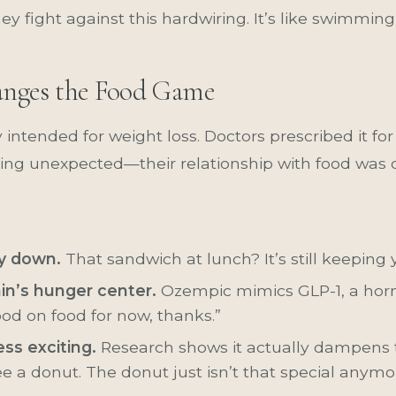
hey fight against this hardwiring. It’s like swimmi
nges the Food Game
 intended for weight loss. Doctors prescribed it for
ing unexpected—their relationship with food was 
ay down.
That sandwich at lunch? It’s still keeping y
ain’s hunger center.
Ozempic mimics GLP-1, a horm
ood on food for now, thanks.”
ss exciting.
Research shows it actually dampens
e a donut. The donut just isn’t that special anymo