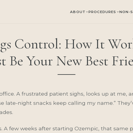
ABOUT
PROCEDURES
NON-S
gs Control: How It Wor
st Be Your New Best Fri
y office. A frustrated patient sighs, looks up at me, 
ose late-night snacks keep calling my name.” They’v
ades.
A few weeks after starting Ozempic, that same pe