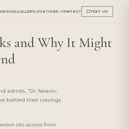
URGICAL
GALLERY
LOCATIONS
CONTACT
TEXT US
ks and Why It Might
end
and admits, “Dr. Neavin,
e battled their cravings
rson sits across from