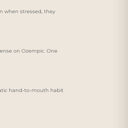
n when stressed, they
intense on Ozempic. One
matic hand-to-mouth habit