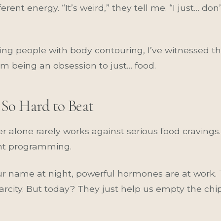
rent energy. “It’s weird,” they tell me. “I just… don
ing people with body contouring, I’ve witnessed th
m being an obsession to just… food.
So Hard to Beat
 alone rarely works against serious food cravings. 
ient programming.
r name at night, powerful hormones are at work. 
arcity. But today? They just help us empty the ch