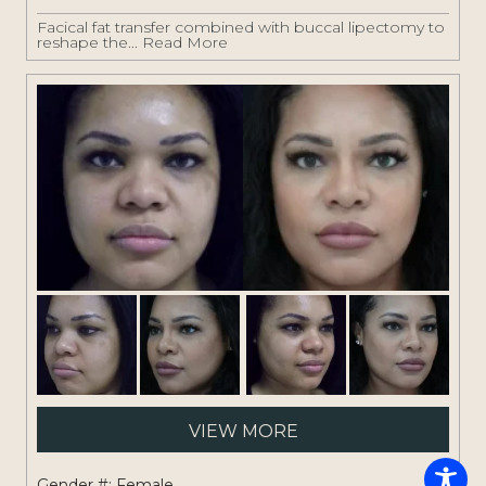
Facical fat transfer combined with buccal lipectomy to
reshape the...
Read More
Pati
VIEW MORE
#:
1261
Gender #: Female