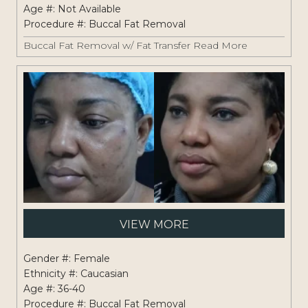
Age #: Not Available
Procedure #:
Buccal Fat Removal
Buccal Fat Removal w/ Fat Transfer
Read More
Pati
VIEW MORE
#:
1261
Gender #: Female
Ethnicity #: Caucasian
Age #: 36-40
Procedure #:
Buccal Fat Removal