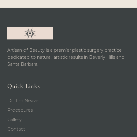
Artisan of Beauty is a premier plastic surgery practice
dedicated to natural, artistic results in Beverly Hills and
Santa Barbara.
Quick Links
Dr. Tim Neavin
Procedures
Gallery
Contact