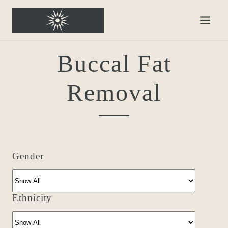
Buccal Fat
Removal
Gender
Ethnicity