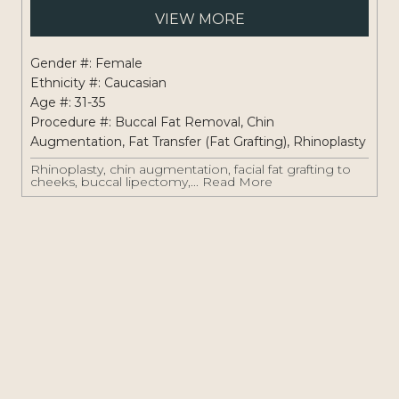
Pati
VIEW MORE
#:
1262
Gender #: Female
Ethnicity #: Caucasian
Age #: 31-35
Procedure #:
Buccal Fat Removal
,
Chin
Augmentation
,
Fat Transfer (Fat Grafting)
,
Rhinoplasty
Rhinoplasty, chin augmentation, facial fat grafting to
cheeks, buccal lipectomy,...
Read More