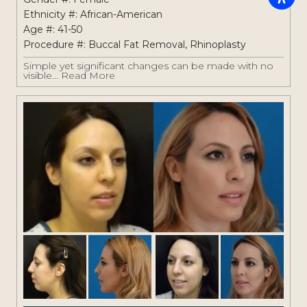
Ethnicity #: African-American
Age #: 41-50
Procedure #:
Buccal Fat Removal
,
Rhinoplasty
Simple yet significant changes can be made with no
visible...
Read More