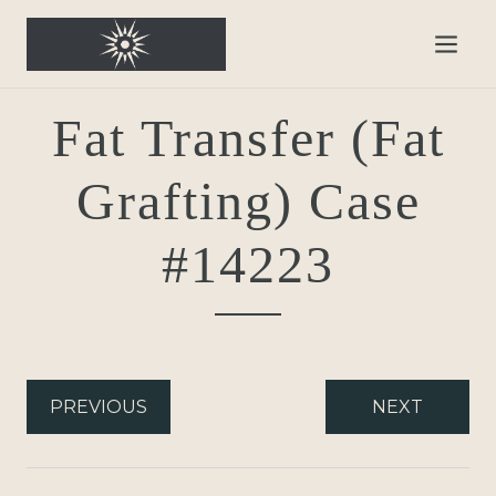
Fat Transfer (Fat
Grafting) Case
#14223
PREVIOUS
NEXT