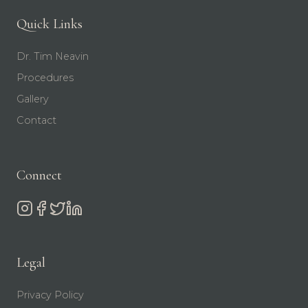
Quick Links
Dr. Tim Neavin
Procedures
Gallery
Contact
Connect
Legal
Privacy Policy