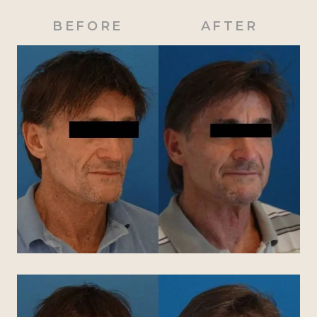
BEFORE
AFTER