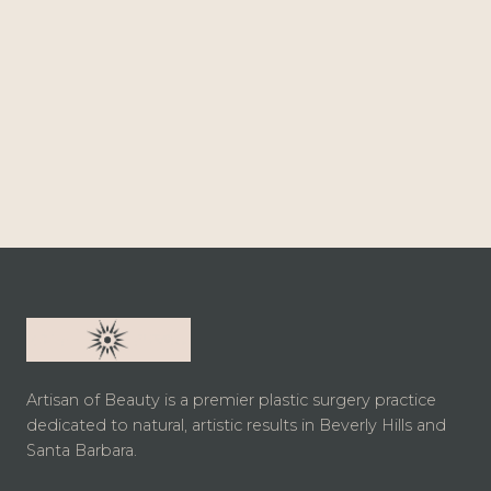
Artisan of Beauty is a premier plastic surgery practice
dedicated to natural, artistic results in Beverly Hills and
Santa Barbara.