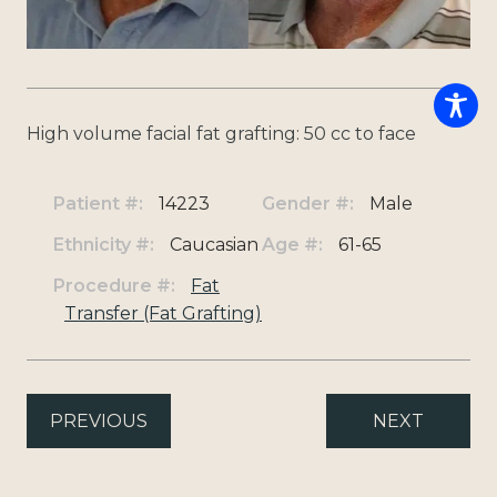
High volume facial fat grafting: 50 cc to face
Patient #:
14223
Gender #:
Male
Ethnicity #:
Caucasian
Age #:
61-65
Procedure #:
Fat
Transfer (Fat Grafting)
PREVIOUS
NEXT