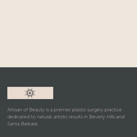
Artisan of Beauty is a premier plastic surgery practice
dedicated to natural, artistic results in Beverly Hills and
Santa Barbara.