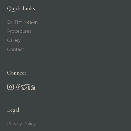
Quick Links
Dr. Tim Neavin
Procedures
Gallery
Contact
Connect
Legal
Privacy Policy