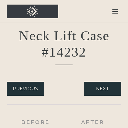
Neck Lift Case
#14232
PREVIOUS
NEXT
BEFORE
AFTER