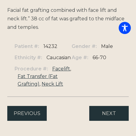
Facial fat grafting combined with face lift and
neck lift.” 38 cc of fat was grafted to the midface
and temples.
Patient #:
14232
Gender #:
Male
Ethnicity #:
Caucasian
Age #:
66-70
Procedure #:
Facelift
,
Fat Transfer (Fat
Grafting)
,
Neck Lift
PREVIOUS
NEXT