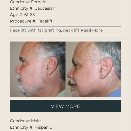
Gender #: Female
Ethnicity #: Caucasian
Age #: 61-65
Procedure #:
Facelift
Face lift with fat grafting, neck lift
Read More
Pati
VIEW MORE
#:
1441
Gender #: Male
Ethnicity #: Hispanic