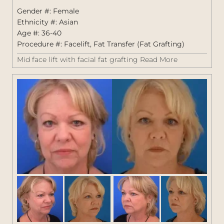
1405
Gender #: Female
Ethnicity #: Asian
Age #: 36-40
Procedure #:
Facelift
,
Fat Transfer (Fat Grafting)
Mid face lift with facial fat grafting
Read More