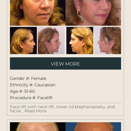
Pati
VIEW MORE
#:
1264
Gender #: Female
Ethnicity #: Caucasian
Age #: 51-60
Procedure #:
Facelift
Face lift with neck lift, lower lid blepharoplasty, and
facial...
Read More