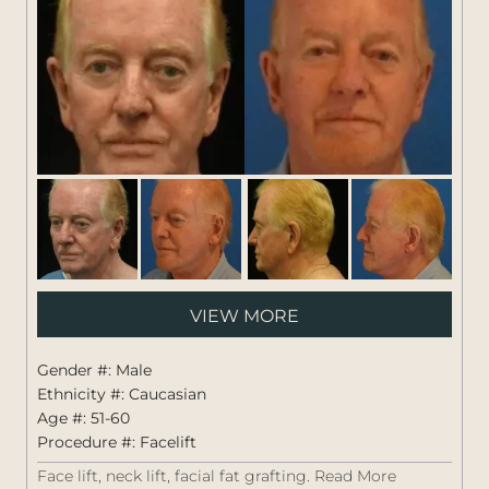
Pati
VIEW MORE
#:
1264
Gender #: Male
Ethnicity #: Caucasian
Age #: 51-60
Procedure #:
Facelift
Face lift, neck lift, facial fat grafting.
Read More