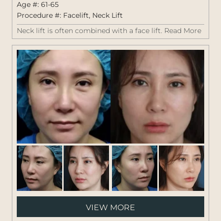
Age #: 61-65
Procedure #:
Facelift
,
Neck Lift
Neck lift is often combined with a face lift.
Read More
Pati
VIEW MORE
#: