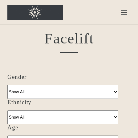
Facelift
Gender
Ethnicity
Age