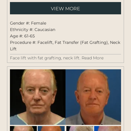
Pati
VIEW MORE
#:
1419
Gender #: Female
Ethnicity #: Caucasian
Age #: 61-65
Procedure #:
Facelift
,
Fat Transfer (Fat Grafting)
,
Neck
Lift
Face lift with fat grafting, neck lift.
Read More