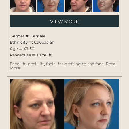
Pati
VIEW MORE
#:
1264
Gender #: Female
Ethnicity #: Caucasian
Age #: 41-50
Procedure #:
Facelift
Face lift, neck lift, facial fat grafting to the face.
Read
More