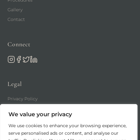
Gallery
Contact
Connect
Legal
Privacy Policy
Terms of Use
We value your privacy
We use cookies to enhance your browsing experience,
serve personalised ads or content, and analyse our