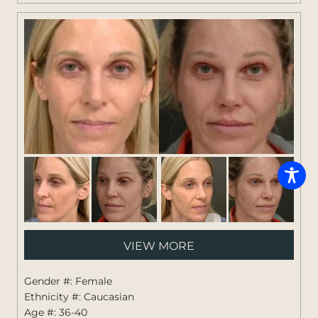
Pati
VIEW MORE
#:
1264
Gender #: Female
Ethnicity #: Caucasian
Age #: 36-40