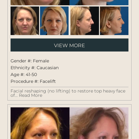
Pati
VIEW MORE
#:
1264
Gender #: Female
Ethnicity #: Caucasian
Age #: 41-50
Procedure #:
Facelift
Facial reshaping (no lifting) to restore top heavy face
of...
Read More