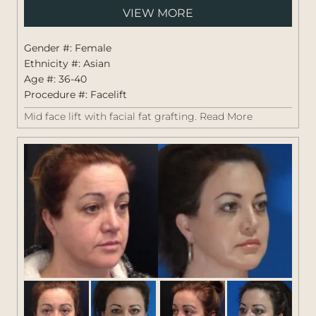
Pati
VIEW MORE
#:
1264
Gender #: Female
Ethnicity #: Asian
Age #: 36-40
Procedure #:
Facelift
Mid face lift with facial fat grafting.
Read More