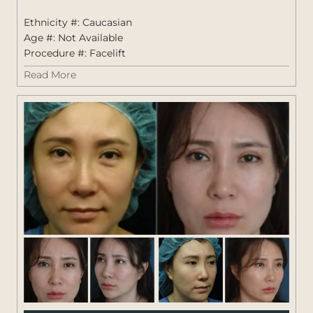
Fem
Ethnicity #: Caucasian
Age #: Not Available
Procedure #:
Facelift
Read More