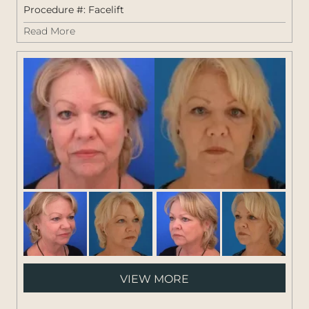
Procedure #:
Facelift
Read More
Pati
VIEW MORE
#:
1264