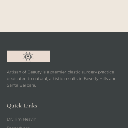
Artisan of Beauty is a premier plastic surgery practice
dedicated to natural, artistic results in Beverly Hills and
Santa Barbara.
Quick Links
Dr. Tim Neavin
Procedures