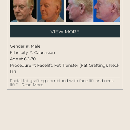
Pati
VIEW MORE
#:
1423
Gender #: Male
Ethnicity #: Caucasian
Age #: 66-70
Procedure #:
Facelift
,
Fat Transfer (Fat Grafting)
,
Neck
Lift
Facial fat grafting combined with face lift and neck
lift.”...
Read More