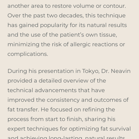
another area to restore volume or contour.
Over the past two decades, this technique
has gained popularity for its natural results
and the use of the patient’s own tissue,
minimizing the risk of allergic reactions or
complications.
During his presentation in Tokyo, Dr. Neavin
provided a detailed overview of the
technical advancements that have
improved the consistency and outcomes of
fat transfer. He focused on refining the
process from start to finish, sharing his
expert techniques for optimizing fat survival
and achieving long-lasting, natural results.