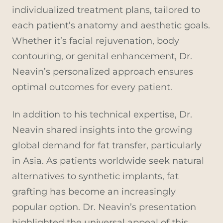
individualized treatment plans, tailored to
each patient’s anatomy and aesthetic goals.
Whether it’s facial rejuvenation, body
contouring, or genital enhancement, Dr.
Neavin’s personalized approach ensures
optimal outcomes for every patient.
In addition to his technical expertise, Dr.
Neavin shared insights into the growing
global demand for fat transfer, particularly
in Asia. As patients worldwide seek natural
alternatives to synthetic implants, fat
grafting has become an increasingly
popular option. Dr. Neavin’s presentation
highlighted the universal appeal of this