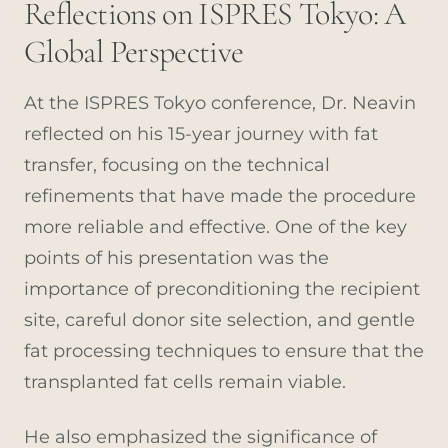
Reflections on ISPRES Tokyo: A
Global Perspective
At the ISPRES Tokyo conference, Dr. Neavin
reflected on his 15-year journey with fat
transfer, focusing on the technical
refinements that have made the procedure
more reliable and effective. One of the key
points of his presentation was the
importance of preconditioning the recipient
site, careful donor site selection, and gentle
fat processing techniques to ensure that the
transplanted fat cells remain viable.
He also emphasized the significance of