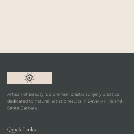
Artisan of Beauty is a premier plastic surgery practice
dedicated to natural, artistic results in Beverly Hills and
Santa Barbara.
Quick Links