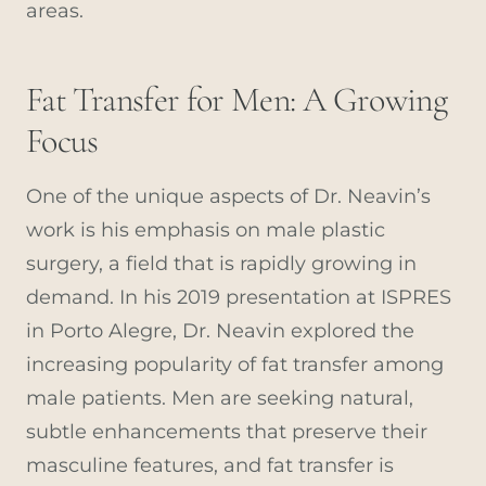
areas.
Fat Transfer for Men: A Growing
Focus
One of the unique aspects of Dr. Neavin’s
work is his emphasis on male plastic
surgery, a field that is rapidly growing in
demand. In his 2019 presentation at ISPRES
in Porto Alegre, Dr. Neavin explored the
increasing popularity of fat transfer among
male patients. Men are seeking natural,
subtle enhancements that preserve their
masculine features, and fat transfer is