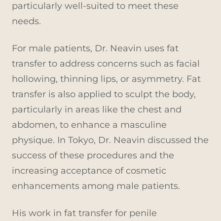
particularly well-suited to meet these
needs.
For male patients, Dr. Neavin uses fat
transfer to address concerns such as facial
hollowing, thinning lips, or asymmetry. Fat
transfer is also applied to sculpt the body,
particularly in areas like the chest and
abdomen, to enhance a masculine
physique. In Tokyo, Dr. Neavin discussed the
success of these procedures and the
increasing acceptance of cosmetic
enhancements among male patients.
His work in fat transfer for penile