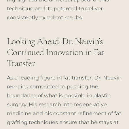
technique and its potential to deliver
consistently excellent results.
Looking Ahead: Dr. Neavin’s
Continued Innovation in Fat
Transfer
As a leading figure in fat transfer, Dr. Neavin
remains committed to pushing the
boundaries of what is possible in plastic
surgery. His research into regenerative
medicine and his constant refinement of fat
grafting techniques ensure that he stays at