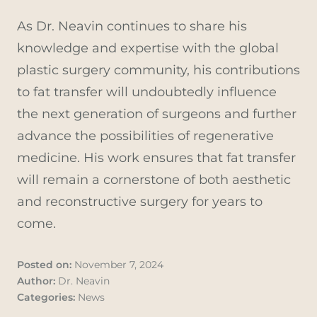
As Dr. Neavin continues to share his
knowledge and expertise with the global
plastic surgery community, his contributions
to fat transfer will undoubtedly influence
the next generation of surgeons and further
advance the possibilities of regenerative
medicine. His work ensures that fat transfer
will remain a cornerstone of both aesthetic
and reconstructive surgery for years to
come.
Posted on:
November 7, 2024
Author:
Dr. Neavin
Categories:
News