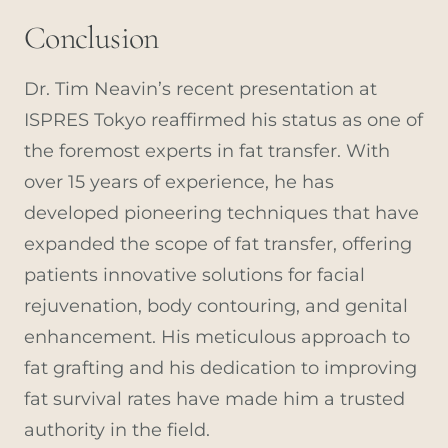
Conclusion
Dr. Tim Neavin’s recent presentation at
ISPRES Tokyo reaffirmed his status as one of
the foremost experts in fat transfer. With
over 15 years of experience, he has
developed pioneering techniques that have
expanded the scope of fat transfer, offering
patients innovative solutions for facial
rejuvenation, body contouring, and genital
enhancement. His meticulous approach to
fat grafting and his dedication to improving
fat survival rates have made him a trusted
authority in the field.