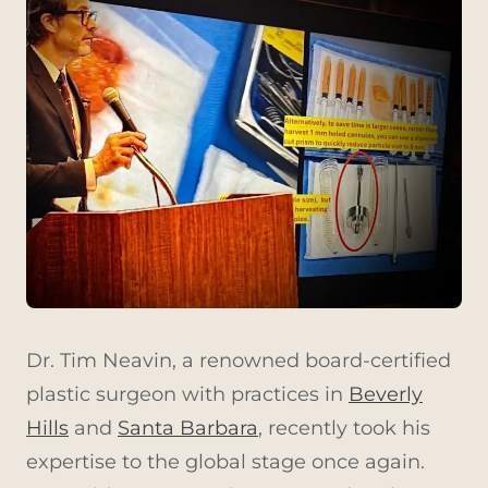
Dr. Tim Neavin, a renowned board-certified
plastic surgeon with practices in
Beverly
Hills
and
Santa Barbara
, recently took his
expertise to the global stage once again.