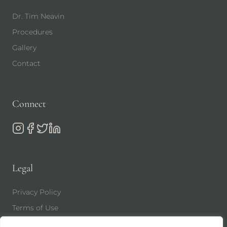
Dr. Tim Neavin
Procedures
Gallery
Contact
Connect
Legal
Privacy Policy
Terms of Use