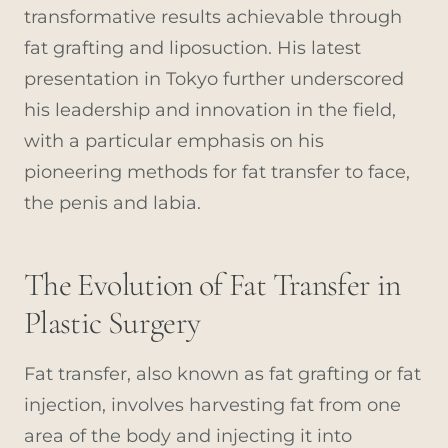
transformative results achievable through
fat grafting and liposuction. His latest
presentation in Tokyo further underscored
his leadership and innovation in the field,
with a particular emphasis on his
pioneering methods for fat transfer to face,
the penis and labia.
The Evolution of Fat Transfer in
Plastic Surgery
Fat transfer, also known as fat grafting or fat
injection, involves harvesting fat from one
area of the body and injecting it into