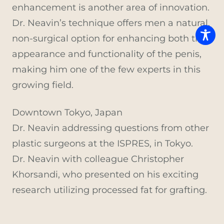
enhancement is another area of innovation.
Dr. Neavin’s technique offers men a natural,
non-surgical option for enhancing both the
appearance and functionality of the penis,
making him one of the few experts in this
growing field.
Downtown Tokyo, Japan
Dr. Neavin addressing questions from other
plastic surgeons at the ISPRES, in Tokyo.
Dr. Neavin with colleague Christopher
Khorsandi, who presented on his exciting
research utilizing processed fat for grafting.