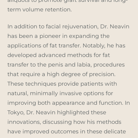
term volume retention.
In addition to facial rejuvenation, Dr. Neavin
has been a pioneer in expanding the
applications of fat transfer. Notably, he has
developed advanced methods for fat
transfer to the penis and labia, procedures
that require a high degree of precision.
These techniques provide patients with
natural, minimally invasive options for
improving both appearance and function. In
Tokyo, Dr. Neavin highlighted these
innovations, discussing how his methods
have improved outcomes in these delicate