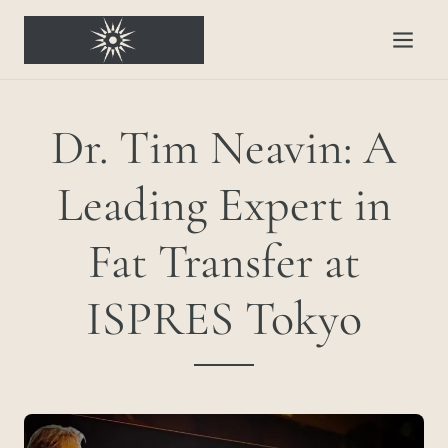
Dr. Tim Neavin: A
Leading Expert in
Fat Transfer at
ISPRES Tokyo