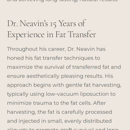
Dr. Neavin’s 15 Years of
Experience in Fat Transfer
Throughout his career, Dr. Neavin has
honed his fat transfer techniques to
maximize the survival of transferred fat and
ensure aesthetically pleasing results. His
approach begins with gentle fat harvesting,
typically using low-vacuum liposuction to
minimize trauma to the fat cells. After
harvesting, the fat is carefully processed
and injected in small, evenly distributed
aliquots to promote graft survival and long-