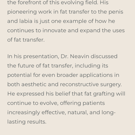
the forefront of this evolving field. His
pioneering work in fat transfer to the penis
and labia is just one example of how he
continues to innovate and expand the uses
of fat transfer.
In his presentation, Dr. Neavin discussed
the future of fat transfer, including its
potential for even broader applications in
both aesthetic and reconstructive surgery.
He expressed his belief that fat grafting will
continue to evolve, offering patients
increasingly effective, natural, and long-
lasting results.