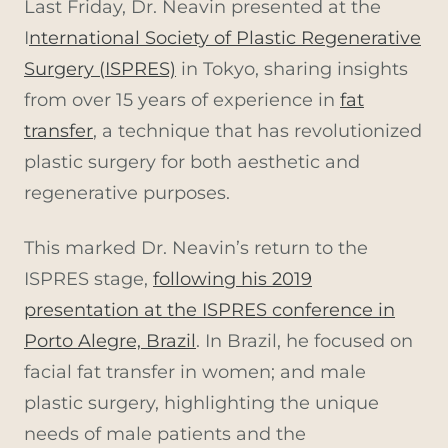
Last Friday, Dr. Neavin presented at the
I
nternational Society of Plastic Regenerative
Surgery (ISPRES)
in Tokyo, sharing insights
from over 15 years of experience in
fat
transfer
, a technique that has revolutionized
plastic surgery for both aesthetic and
regenerative purposes.
This marked Dr. Neavin’s return to the
ISPRES stage,
following his 2019
presentation at the ISPRES conference in
Porto Alegre, Brazil
. In Brazil, he focused on
facial fat transfer in women; and male
plastic surgery, highlighting the unique
needs of male patients and the